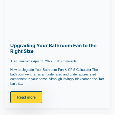
Upgrading Your Bathroom Fan to the
Right Size
Juan Jimenez
April 11, 2022
No Comments
How to Upgrade Your Bathroom Fan & CFM Calculator The
bathroom vent fan is an underrated and under appreciated
component in your home. Although lovingly nicknamed the “fart
fan”, it…
Read more