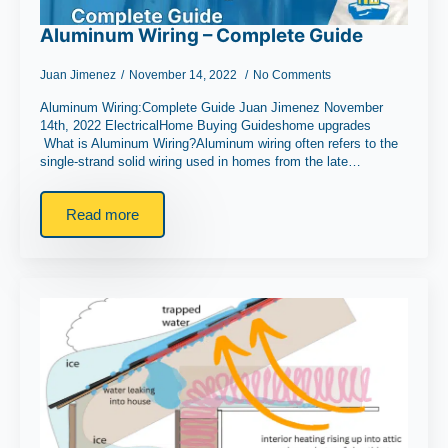
Aluminum Wiring – Complete Guide
Juan Jimenez
November 14, 2022
No Comments
Aluminum Wiring:Complete Guide Juan Jimenez November
14th, 2022 ElectricalHome Buying Guideshome upgrades
What is Aluminum Wiring?Aluminum wiring often refers to the
single-strand solid wiring used in homes from the late…
Read more