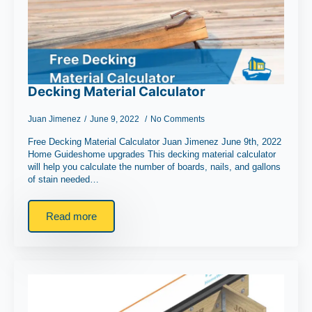
Decking Material Calculator
Juan Jimenez
June 9, 2022
No Comments
Free Decking Material Calculator Juan Jimenez June 9th, 2022
Home Guideshome upgrades This decking material calculator
will help you calculate the number of boards, nails, and gallons
of stain needed…
Read more