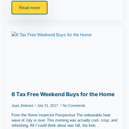
Read more
6 Tax Free Weekend Buys for the Home
Juan Jimenez
July 31, 2017
No Comments
From the Home Inspector Perspective The unbearable heat
wave of July is over. This morning was actually cool, crisp, and
refreshing. All I could think about was fall, the kids…