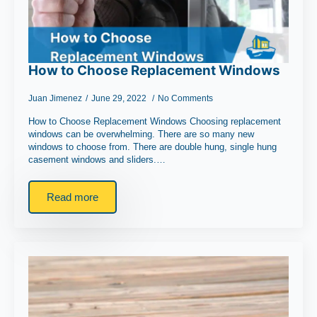
How to Choose Replacement Windows
Juan Jimenez
June 29, 2022
No Comments
How to Choose Replacement Windows Choosing replacement
windows can be overwhelming. There are so many new
windows to choose from. There are double hung, single hung
casement windows and sliders.…
Read more