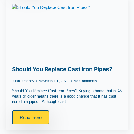
Should You Replace Cast Iron Pipes?
Juan Jimenez
November 1, 2021
No Comments
Should You Replace Cast Iron Pipes? Buying a home that is 45
years or older means there is a good chance that it has cast
iron drain pipes. Although cast…
Read more