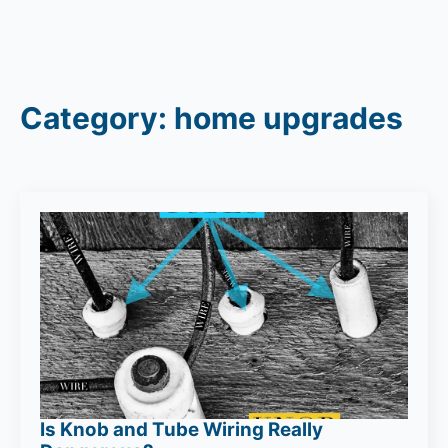
Category:
home upgrades
Is Knob and Tube Wiring Really