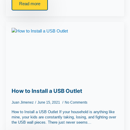
Read more
How to Install a USB Outlet
Juan Jimenez
June 15, 2021
No Comments
How to Install a USB Outlet If your household is anything like
mine, your kids are constantly taking, losing, and fighting over
the USB wall pieces. There just never seems…