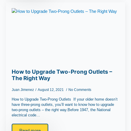
How to Upgrade Two-Prong Outlets –
The Right Way
Juan Jimenez
August 12, 2021
No Comments
How to Upgrade Two-Prong Outlets If your older home doesn’t
have three-prong outlets, you’ll want to know how to upgrade
two-prong outlets – the right way.Before 1947, the National
electrical code…
Read more