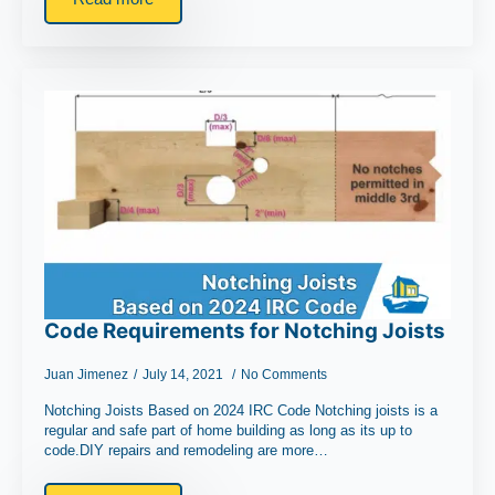
Code Requirements for Notching Joists
Juan Jimenez
July 14, 2021
No Comments
Notching Joists Based on 2024 IRC Code Notching joists is a
regular and safe part of home building as long as its up to
code.DIY repairs and remodeling are more…