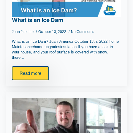
What is an Ice Dam
Juan Jimenez
October 13, 2022
No Comments
What is an Ice Dam? Juan Jimenez October 13th, 2022 Home
Maintenancehome upgradesinsulation If you have a leak in
your house, and your roof surface is covered with snow,
there…
Read more