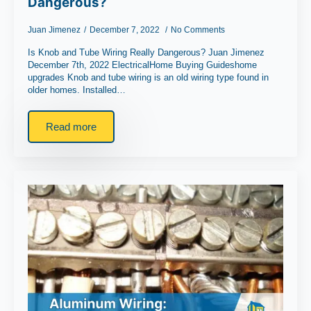
Dangerous?
Juan Jimenez
December 7, 2022
No Comments
Is Knob and Tube Wiring Really Dangerous? Juan Jimenez
December 7th, 2022 ElectricalHome Buying Guideshome
upgrades Knob and tube wiring is an old wiring type found in
older homes. Installed…
Read more