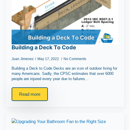
Building a Deck To Code
Juan Jimenez
May 17, 2022
No Comments
Building a Deck to Code Decks are an icon of outdoor living for
many Americans. Sadly, the CPSC estimates that over 6000
people are injured every year due to failures…
Read more