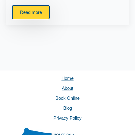
Read more
Home
About
Book Online
Blog
Privacy Policy