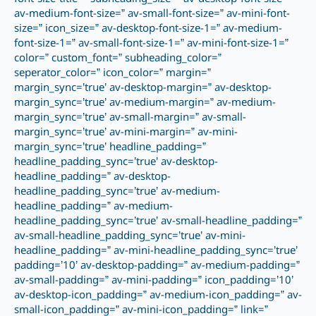
av-medium-font-size=” av-small-font-size=” av-mini-font-
size=” icon_size=” av-desktop-font-size-1=” av-medium-
font-size-1=” av-small-font-size-1=” av-mini-font-size-1=”
color=” custom_font=” subheading_color=”
seperator_color=” icon_color=” margin=”
margin_sync=’true’ av-desktop-margin=” av-desktop-
margin_sync=’true’ av-medium-margin=” av-medium-
margin_sync=’true’ av-small-margin=” av-small-
margin_sync=’true’ av-mini-margin=” av-mini-
margin_sync=’true’ headline_padding=”
headline_padding_sync=’true’ av-desktop-
headline_padding=” av-desktop-
headline_padding_sync=’true’ av-medium-
headline_padding=” av-medium-
headline_padding_sync=’true’ av-small-headline_padding=”
av-small-headline_padding_sync=’true’ av-mini-
headline_padding=” av-mini-headline_padding_sync=’true’
padding=’10’ av-desktop-padding=” av-medium-padding=”
av-small-padding=” av-mini-padding=” icon_padding=’10’
av-desktop-icon_padding=” av-medium-icon_padding=” av-
small-icon_padding=” av-mini-icon_padding=” link=”