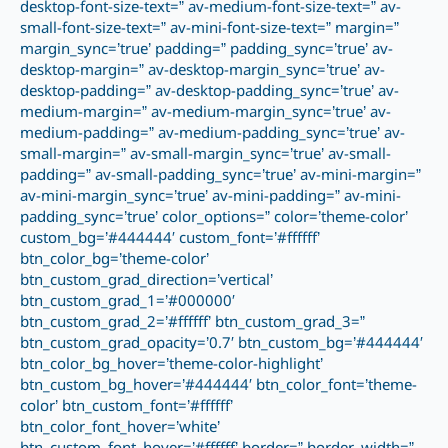
desktop-font-size-text=” av-medium-font-size-text=” av-
small-font-size-text=” av-mini-font-size-text=” margin=”
margin_sync=’true’ padding=” padding_sync=’true’ av-
desktop-margin=” av-desktop-margin_sync=’true’ av-
desktop-padding=” av-desktop-padding_sync=’true’ av-
medium-margin=” av-medium-margin_sync=’true’ av-
medium-padding=” av-medium-padding_sync=’true’ av-
small-margin=” av-small-margin_sync=’true’ av-small-
padding=” av-small-padding_sync=’true’ av-mini-margin=”
av-mini-margin_sync=’true’ av-mini-padding=” av-mini-
padding_sync=’true’ color_options=” color=’theme-color’
custom_bg=’#444444′ custom_font=’#ffffff’
btn_color_bg=’theme-color’
btn_custom_grad_direction=’vertical’
btn_custom_grad_1=’#000000′
btn_custom_grad_2=’#ffffff’ btn_custom_grad_3=”
btn_custom_grad_opacity=’0.7′ btn_custom_bg=’#444444′
btn_color_bg_hover=’theme-color-highlight’
btn_custom_bg_hover=’#444444′ btn_color_font=’theme-
color’ btn_custom_font=’#ffffff’
btn_color_font_hover=’white’