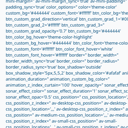
mini-margin=” av-mini-margin_sync=’true’ av-mini-padding=” 
padding_sync=’true’ color_options=” color=’theme-color’
custom_bg=’#444444′ custom_font=’#ffffff’ btn_color_bg=’the
btn_custom_grad_direction=’vertical’ btn_custom_grad_1=’#0
btn_custom_grad_2=’#ffffff’ btn_custom_grad_3=”
btn_custom_grad_opacity=’0.7′ btn_custom_bg=’#444444′
btn_color_bg_hover=’theme-color-highlight’
btn_custom_bg_hover=’#444444′ btn_color_font=’theme-color
btn_custom_font=’#ffffff’ btn_color_font_hover=’white’
btn_custom_font_hover=’#ffffff’ border=” border_width=”
border_width_sync=’true’ border_color=” border_radius=”
border_radius_sync=’true’ box_shadow=’outside’
box_shadow_style=’5px,5,5,2′ box_shadow_color=’#afafaf’ an
animation_duration=” animation_custom_bg_color=”
animation_z_index_curtain=’100′ hover_opacity=” sonar_effect
sonar_effect_color=” sonar_effect_duration=’1′ sonar_effect_sc
sonar_effect_opac=’0.5′ css_position=” css_position_location=’,,
css_position_z_index=” av-desktop-css_position=” av-desktop-
css_position_location=’,,,’ av-desktop-css_position_z_index=”
css_position=” av-medium-css_position_location=’,,,’ av-medi
css_position_z_index=” av-small-css_position=” av-small-
css_position_location=’,,,’ av-small-css_position_z_index=” av-