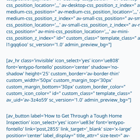
css_position_location=’,,,’ av-desktop-css_position_z_index=” a
medium-css_position=” av-medium-css_position_location=’,,,’ 
medium-css_position_z_index=” av-small-css_position=” av-sm
css_position_location=’,,,’ av-small-css_position_z_index=” av-
css_position=” av-mini-css_position_location=’,,,’ av-mini-
css_position_z_index=” id=” custom_class=” template_class=” a
l1gqq6oo’ sc_version=’1.0′ admin_preview_bg=”]
[av_hr class=’invisible’ icon_select=’yes’ icon=’ue808′
font=’entypo-fontello’ position=’center’ shadow=’no-
shadow’ height=’25’ custom_border=’av-border-thin’
custom_width=’50px’ custom_margin_top=’30px’
custom_margin_bottom=’30px’ custom_border_color=”
custom_icon_color=” id=” custom_class=” template_class=”
av_uid=’av-3z4o59′ sc_version=’1.0′ admin_preview_bg=”]
[av_button label=’How to Get Through a Tough Home
Inspection’ icon_select=’yes’ icon=’ue83e’ font=’entypo-
fontello’ link=’post,2855′ link_target=’_blank’ size=’x-large’
position=’center’ label_display=” title_attr=” size-text=” av-