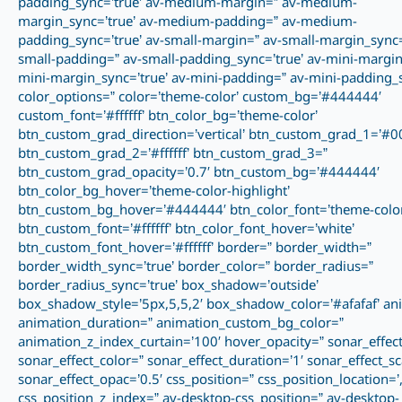
padding_sync=’true’ av-medium-margin=” av-medium-
margin_sync=’true’ av-medium-padding=” av-medium-
padding_sync=’true’ av-small-margin=” av-small-margin_sync=’
small-padding=” av-small-padding_sync=’true’ av-mini-margin
mini-margin_sync=’true’ av-mini-padding=” av-mini-padding_s
color_options=” color=’theme-color’ custom_bg=’#444444′
custom_font=’#ffffff’ btn_color_bg=’theme-color’
btn_custom_grad_direction=’vertical’ btn_custom_grad_1=’#0
btn_custom_grad_2=’#ffffff’ btn_custom_grad_3=”
btn_custom_grad_opacity=’0.7′ btn_custom_bg=’#444444′
btn_color_bg_hover=’theme-color-highlight’
btn_custom_bg_hover=’#444444′ btn_color_font=’theme-color
btn_custom_font=’#ffffff’ btn_color_font_hover=’white’
btn_custom_font_hover=’#ffffff’ border=” border_width=”
border_width_sync=’true’ border_color=” border_radius=”
border_radius_sync=’true’ box_shadow=’outside’
box_shadow_style=’5px,5,5,2′ box_shadow_color=’#afafaf’ an
animation_duration=” animation_custom_bg_color=”
animation_z_index_curtain=’100′ hover_opacity=” sonar_effect
sonar_effect_color=” sonar_effect_duration=’1′ sonar_effect_sc
sonar_effect_opac=’0.5′ css_position=” css_position_location=’,,
css_position_z_index=” av-desktop-css_position=” av-desktop-