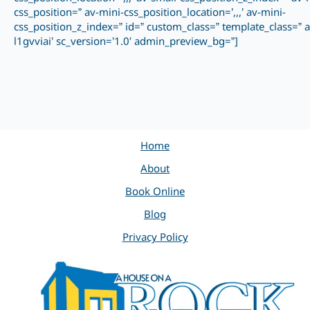
css_position=” av-mini-css_position_location=’,,,’ av-mini-
css_position_z_index=” id=” custom_class=” template_class=” a
l1gvviai’ sc_version=’1.0′ admin_preview_bg=”]
Home
About
Book Online
Blog
Privacy Policy