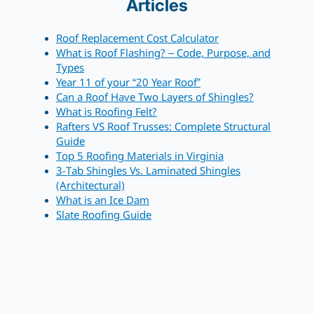
Articles
Roof Replacement Cost Calculator
What is Roof Flashing? – Code, Purpose, and
Types
Year 11 of your “20 Year Roof”
Can a Roof Have Two Layers of Shingles?
What is Roofing Felt?
Rafters VS Roof Trusses: Complete Structural
Guide
Top 5 Roofing Materials in Virginia
3-Tab Shingles Vs. Laminated Shingles
(Architectural)
What is an Ice Dam
Slate Roofing Guide