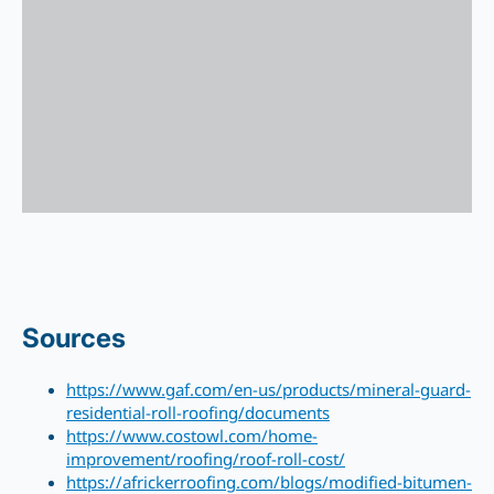
Sources
https://www.gaf.com/en-us/products/mineral-guard-
residential-roll-roofing/documents
https://www.costowl.com/home-
improvement/roofing/roof-roll-cost/
https://africkerroofing.com/blogs/modified-bitumen-