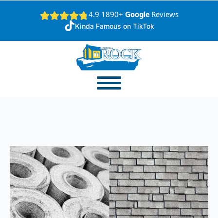
4.9 1890+
Google
Reviews
Kinda Famous on TikTok