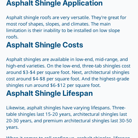
Asphalt Shingle Application
Asphalt shingle roofs are very versatile. They're
great
for
most roof shapes, slopes, and climates. The main
limitation is their inability to be installed on low slope
roofs.
Asphalt Shingle Costs
Asphalt shingles are available in low-end, mid-range, and
high-end varieties.
On the low-end, three-tab shingles cost
around $3-$4
per square foot. Next, architectural shingles
cost around $4-$8 per square foot. And the highest-grade
shingles run around $6-$12 per square foot.
Asphalt Shingle Lifespan
Likewise, asphalt
shingles have varying lifespans. Three-
table shingles last 15-20 years, architectural shingles last
20-30 years, and premium architectural shingles last 30-50
years.