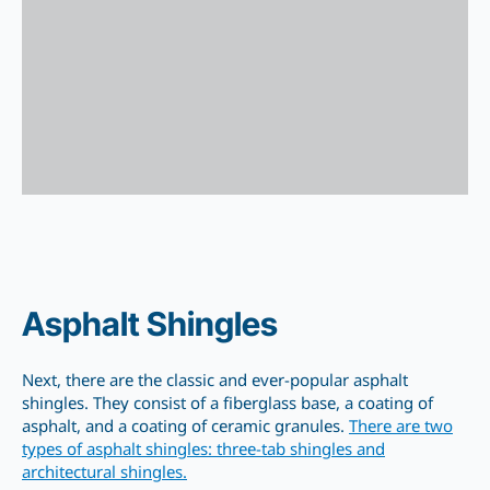
Asphalt Shingles
Next, there are the classic and ever-popular asphalt
shingles. They consist of a fiberglass base, a coating of
asphalt, and a coating of ceramic granules.
There are two
types of asphalt shingles: three-tab shingles and
architectural shingles.