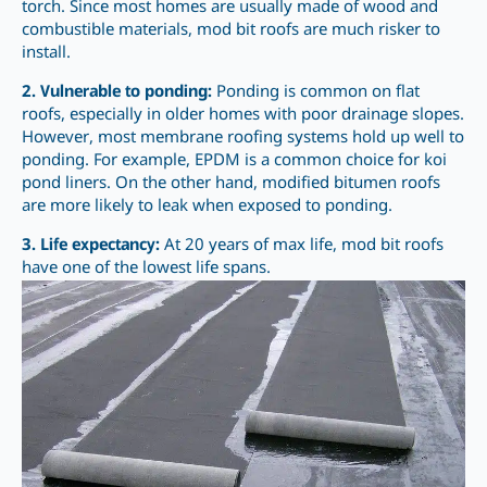
torch. Since most homes are usually made of wood and
combustible materials, mod bit roofs are much risker to
install.
2. Vulnerable to ponding:
Ponding is common on flat
roofs, especially in older homes with poor drainage slopes.
However, most membrane roofing systems hold up well to
ponding. For example, EPDM is a common choice for koi
pond liners. On the other hand, modified bitumen roofs
are more likely to leak when exposed to ponding.
3. Life expectancy:
At 20 years of max life, mod bit roofs
have one of the lowest life spans.