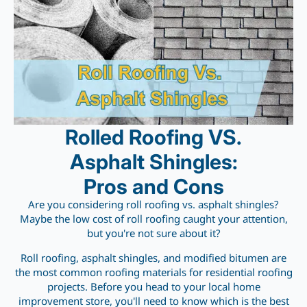
Rolled Roofing VS.
Asphalt Shingles:
Pros and Cons
Are you considering roll roofing vs. asphalt shingles?
Maybe the low cost of roll roofing caught your attention,
but you're not sure about it?
Roll roofing, asphalt shingles, and modified bitumen are
the most common roofing materials for residential roofing
projects. Before you head to your local home
improvement store, you'll need to know which is the best