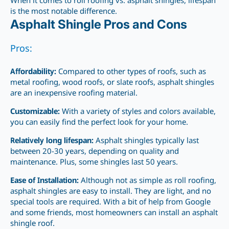
When it comes to roll roofing vs. asphalt shingles, lifespan
is the most notable difference.
Asphalt Shingle Pros and Cons
Pros:
Affordability:
Compared to other types of roofs, such as
metal roofing, wood roofs, or slate roofs, asphalt shingles
are an inexpensive roofing material.
Customizable:
With a variety of styles and colors available,
you can easily find the
perfect
look for your home.
Relatively long lifespan:
Asphalt shingles typically last
between 20-30
years, depending on quality and
maintenance. Plus, some shingles last 50 years.
Ease of Installation:
Although not as simple as roll roofing,
asphalt shingles are easy to install. They are light, and no
special tools are required. With a bit of help from Google
and some friends, most homeowners can install an asphalt
shingle roof.