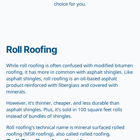
choice for you.
Roll Roofing
While roll roofing is often confused with modified bitumen
roofing, it has more in common with asphalt shingles. Like
asphalt shingles, roll roofing is an oil-based asphalt
product reinforced with fiberglass and covered with
minerals.
However, it's thinner, cheaper, and less durable than
asphalt shingles. Plus, it's sold in 100 square
feet rolls
instead of
bundles of shingles.
Roll roofing's technical name is mineral surfaced rolled
roofing (MSR roofing), also
called
rolled roofing.