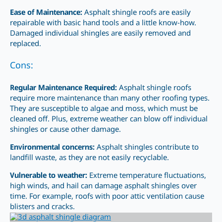
Ease of Maintenance:
Asphalt shingle roofs are easily
repairable with basic hand tools and a little know-how.
Damaged individual shingles are easily removed and
replaced.
Cons:
Regular Maintenance Required:
Asphalt shingle roofs
require more maintenance
than many other
roofing types.
They are susceptible to algae and moss, which must be
cleaned off. Plus, extreme weather can blow off individual
shingles or cause other damage.
Environmental concerns:
Asphalt shingles contribute to
landfill waste, as they are not easily recyclable.
Vulnerable to weather:
Extreme temperature fluctuations,
high winds, and hail can damage asphalt shingles over
time. For example, roofs with poor attic ventilation cause
blisters and cracks.