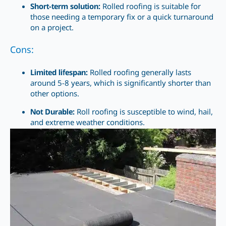
Short-term solution:
Rolled roofing is suitable for
those needing a temporary fix
or a quick
turnaround
on a project.
Cons:
Limited lifespan:
Rolled roofing generally lasts
around 5-8 years, which is significantly shorter than
other options.
Not Durable:
Roll roofing is susceptible to wind, hail,
and extreme weather conditions.