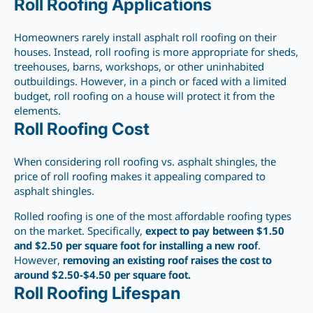
Roll Roofing Applications
Homeowners rarely install asphalt roll roofing on their
houses. Instead, roll roofing is more appropriate for sheds,
treehouses, barns, workshops, or other uninhabited
outbuildings. However, in a pinch or faced with a limited
budget, roll roofing on a house will protect it from the
elements.
Roll Roofing Cost
When considering roll roofing vs. asphalt shingles, the
price of roll roofing makes it appealing compared to
asphalt shingles.
Rolled roofing is one of the most affordable roofing types
on the market. Specifically,
expect to pay between $1.50
and $2.50 per square foot for
installing a new
roof
.
However,
removing an existing roof raises the cost to
around $2.50-$4.50 per square foot.
Roll Roofing Lifespan