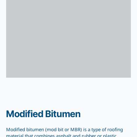
Modified Bitumen
Modified bitumen (mod bit or MBR) is a type of roofing
material that combines asphalt and rubber or plastic