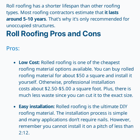
Roll roofing has a shorter lifespan than other roofing
types. Most roofing contractors
estimate that
it lasts
around 5-10
years
. That's why it's only recommended for
unoccupied structures.
Roll Roofing Pros and Cons
Pros:
Low Cost:
Rolled
roofing is one of the cheapest
roofing material options available. You can buy rolled
roofing material for about $50 a square and install it
yourself. Otherwise, professional installation
costs about $2.50-$5.00 a square foot. Plus, there
is
much less
waste since you can cut it to the exact size.
Easy installation:
Rolled roofing is the ultimate DIY
roofing material. The installation process is simple
and many applications don't require nails. However,
remember you cannot install it on a pitch of less than
2:12.