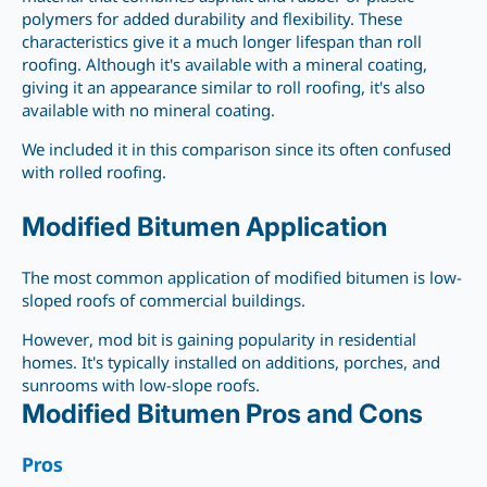
polymers for added durability and flexibility. These
characteristics give it a much longer lifespan than roll
roofing. Although it's available with a mineral coating,
giving it an appearance similar to roll roofing, it's also
available with no mineral coating.
We included it in this comparison since its often confused
with rolled roofing.
Modified Bitumen Application
The most common application of modified bitumen is low-
sloped roofs of commercial buildings.
However, mod bit is gaining popularity in residential
homes. It's typically installed on additions, porches, and
sunrooms with low-slope roofs.
Modified Bitumen Pros and Cons
Pros