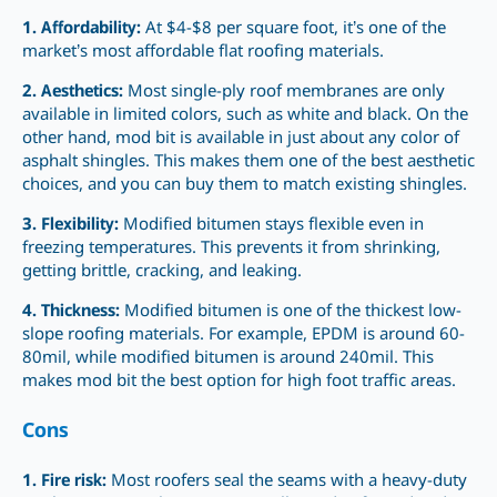
1. Affordability:
At $4-$8 per square foot, it’s one of the
market’s most affordable flat roofing materials.
2. Aesthetics:
Most single-ply roof membranes are only
available in limited colors, such as white and black. On the
other hand, mod bit is available in just about any color of
asphalt shingles. This makes them one of the best aesthetic
choices, and you can buy them to match existing shingles.
3. Flexibility:
Modified bitumen stays flexible even in
freezing temperatures. This prevents it from shrinking,
getting brittle, cracking, and leaking.
4. Thickness:
Modified bitumen is one of the thickest low-
slope roofing materials. For example, EPDM is around 60-
80mil, while modified bitumen is around 240mil. This
makes mod bit the best option for high foot traffic areas.
Cons
1. Fire risk:
Most roofers seal the seams with a heavy-duty