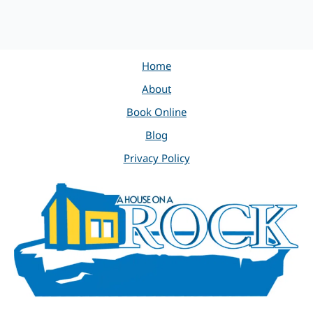
Home
About
Book Online
Blog
Privacy Policy