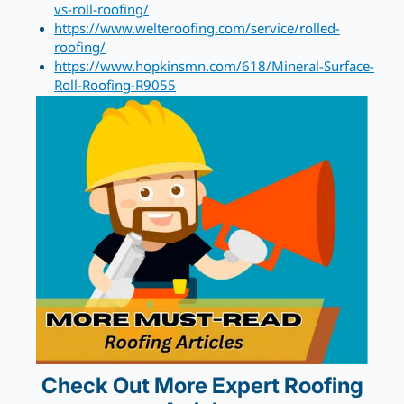
vs-roll-roofing/
https://www.welteroofing.com/service/rolled-
roofing/
https://www.hopkinsmn.com/618/Mineral-Surface-
Roll-Roofing-R9055
Check Out More Expert Roofing