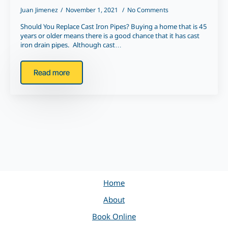
Juan Jimenez
November 1, 2021
No Comments
Should You Replace Cast Iron Pipes? Buying a home that is 45
years or older means there is a good chance that it has cast
iron drain pipes. Although cast…
Read more
Home
About
Book Online