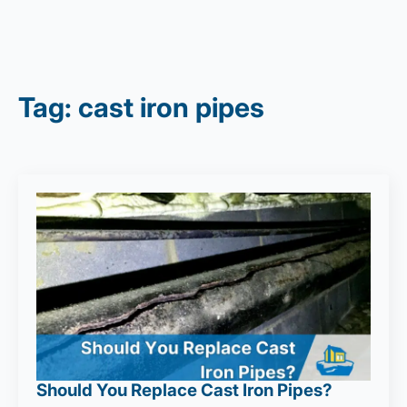
Tag:
cast iron pipes
Should You Replace Cast Iron Pipes?