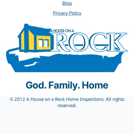
Blog
Privacy Policy
God. Family. Home
© 2012 A House on a Rock Home Inspections. All rights
reserved.