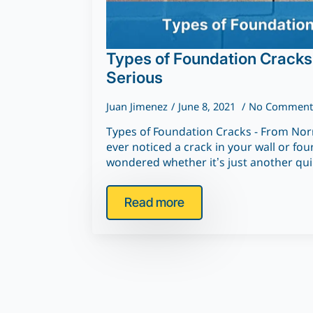
Types of Foundation Cracks
Serious
Juan Jimenez
June 8, 2021
No Comment
Types of Foundation Cracks - From Norm
ever noticed a crack in your wall or fo
wondered whether it’s just another qu
Read more