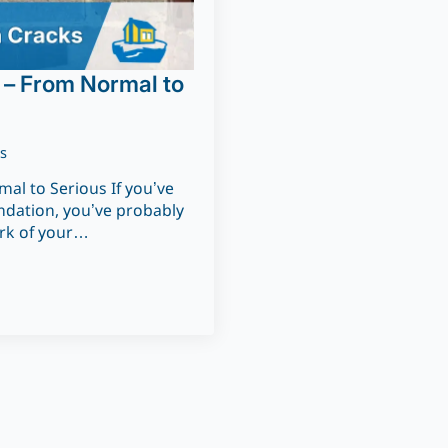
 – From Normal to
s
al to Serious If you’ve
undation, you’ve probably
irk of your…