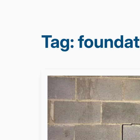
Tag:
foundat