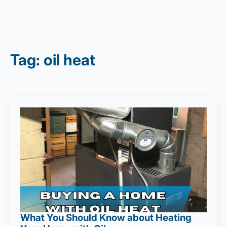
Tag:
oil heat
What You Should Know about Heating