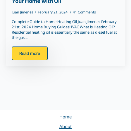
Your Home with Oil
Juan Jimenez
February 21, 2024
41 Comments
Complete Guide to Home Heating Oil Juan Jimenez February
21st, 2024 Home Buying GuidesHVAC What is Heating Oil?
Residential heating oil is essentially the same as diesel fuel at
the gas…
Read more
Home
About