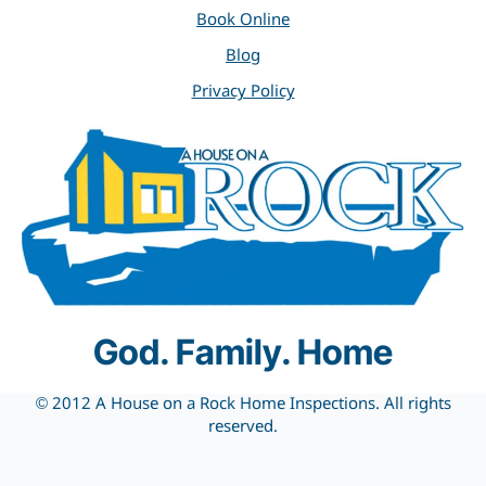
Book Online
Blog
Privacy Policy
God. Family. Home
© 2012 A House on a Rock Home Inspections. All rights
reserved.