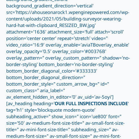
background_gradient_direction=’vertical’
src=’https://ahouseonarock1.wpenginepowered.com/wp-
content/uploads/2021/05/building-surveyor-wearing-
hard-hat-with-clipboard_RESIZED_BW.jpg’
attachment=’1636′ attachment_size=’full’ attach=’scroll’
position=’center center’ repeat=’stretch’ video=”
video_ratio=’16:9′ overlay_enable=’aviaTBoverlay_enable’
overlay_opacity=’0.5′ overlay_color=’#00376B’
overlay_pattern=” overlay_custom_pattern=” shadow=’no-
border-styling’ bottom_border=’no-border-styling’
bottom_border_diagonal_color=’#333333′
bottom_border_diagonal_direction=”
bottom_border_style=” custom_arrow_bg=” id=”
custom_class=” aria_label=”
av_element_hidden_in_editor=’0′ av_uid=’av-5oyi’]
[av_heading heading=’
OUR FULL INSPECTIONS INCLUDE
‘
tag=’h1′ style=’blockquote modern-quote’
subheading_active=” show_icon=” icon=’ue800′ font=”
size=’50’ av-medium-font-size-title=” av-small-font-size-
title=” av-mini-font-size-title=” subheading_size=” av-
medium-font-size=” av-small-font-size=” av-mini-font-