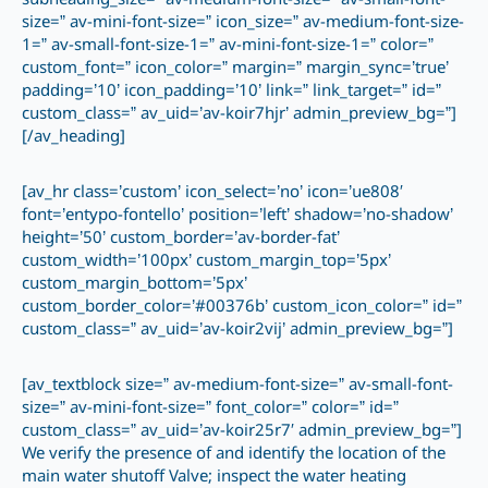
subheading_size=” av-medium-font-size=” av-small-font-
size=” av-mini-font-size=” icon_size=” av-medium-font-size-
1=” av-small-font-size-1=” av-mini-font-size-1=” color=”
custom_font=” icon_color=” margin=” margin_sync=’true’
padding=’10’ icon_padding=’10’ link=” link_target=” id=”
custom_class=” av_uid=’av-koir7hjr’ admin_preview_bg=”]
[/av_heading]
[av_hr class=’custom’ icon_select=’no’ icon=’ue808′
font=’entypo-fontello’ position=’left’ shadow=’no-shadow’
height=’50’ custom_border=’av-border-fat’
custom_width=’100px’ custom_margin_top=’5px’
custom_margin_bottom=’5px’
custom_border_color=’#00376b’ custom_icon_color=” id=”
custom_class=” av_uid=’av-koir2vij’ admin_preview_bg=”]
[av_textblock size=” av-medium-font-size=” av-small-font-
size=” av-mini-font-size=” font_color=” color=” id=”
custom_class=” av_uid=’av-koir25r7′ admin_preview_bg=”]
We verify the presence of and identify the location of the
main water shutoff Valve; inspect the water heating