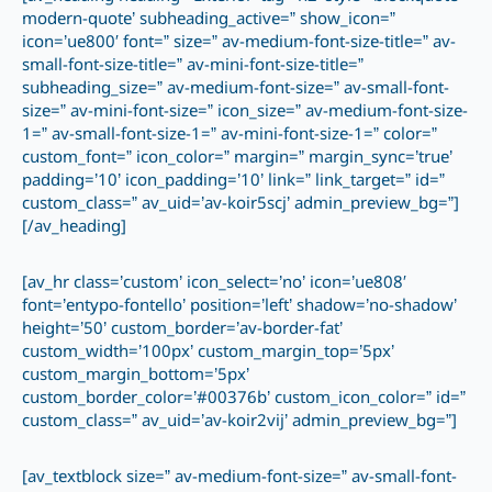
modern-quote’ subheading_active=” show_icon=”
icon=’ue800′ font=” size=” av-medium-font-size-title=” av-
small-font-size-title=” av-mini-font-size-title=”
subheading_size=” av-medium-font-size=” av-small-font-
size=” av-mini-font-size=” icon_size=” av-medium-font-size-
1=” av-small-font-size-1=” av-mini-font-size-1=” color=”
custom_font=” icon_color=” margin=” margin_sync=’true’
padding=’10’ icon_padding=’10’ link=” link_target=” id=”
custom_class=” av_uid=’av-koir5scj’ admin_preview_bg=”]
[/av_heading]
[av_hr class=’custom’ icon_select=’no’ icon=’ue808′
font=’entypo-fontello’ position=’left’ shadow=’no-shadow’
height=’50’ custom_border=’av-border-fat’
custom_width=’100px’ custom_margin_top=’5px’
custom_margin_bottom=’5px’
custom_border_color=’#00376b’ custom_icon_color=” id=”
custom_class=” av_uid=’av-koir2vij’ admin_preview_bg=”]
[av_textblock size=” av-medium-font-size=” av-small-font-