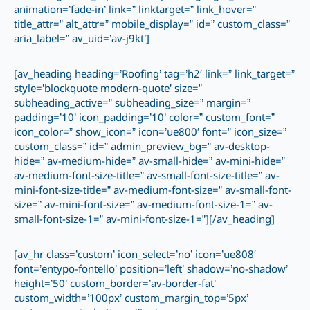
animation=’fade-in’ link=” linktarget=” link_hover=”
title_attr=” alt_attr=” mobile_display=” id=” custom_class=”
aria_label=” av_uid=’av-j9kt’]
[av_heading heading=’Roofing’ tag=’h2′ link=” link_target=”
style=’blockquote modern-quote’ size=”
subheading_active=” subheading_size=” margin=”
padding=’10’ icon_padding=’10’ color=” custom_font=”
icon_color=” show_icon=” icon=’ue800′ font=” icon_size=”
custom_class=” id=” admin_preview_bg=” av-desktop-
hide=” av-medium-hide=” av-small-hide=” av-mini-hide=”
av-medium-font-size-title=” av-small-font-size-title=” av-
mini-font-size-title=” av-medium-font-size=” av-small-font-
size=” av-mini-font-size=” av-medium-font-size-1=” av-
small-font-size-1=” av-mini-font-size-1=”][/av_heading]
[av_hr class=’custom’ icon_select=’no’ icon=’ue808′
font=’entypo-fontello’ position=’left’ shadow=’no-shadow’
height=’50’ custom_border=’av-border-fat’
custom_width=’100px’ custom_margin_top=’5px’