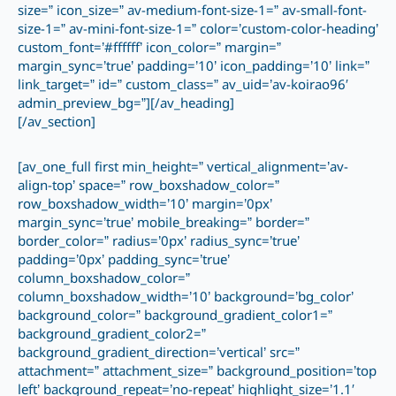
size=” icon_size=” av-medium-font-size-1=” av-small-font-
size-1=” av-mini-font-size-1=” color=’custom-color-heading’
custom_font=’#ffffff’ icon_color=” margin=”
margin_sync=’true’ padding=’10’ icon_padding=’10’ link=”
link_target=” id=” custom_class=” av_uid=’av-koirao96′
admin_preview_bg=”][/av_heading]
[/av_section]
[av_one_full first min_height=” vertical_alignment=’av-
align-top’ space=” row_boxshadow_color=”
row_boxshadow_width=’10’ margin=’0px’
margin_sync=’true’ mobile_breaking=” border=”
border_color=” radius=’0px’ radius_sync=’true’
padding=’0px’ padding_sync=’true’
column_boxshadow_color=”
column_boxshadow_width=’10’ background=’bg_color’
background_color=” background_gradient_color1=”
background_gradient_color2=”
background_gradient_direction=’vertical’ src=”
attachment=” attachment_size=” background_position=’top
left’ background_repeat=’no-repeat’ highlight_size=’1.1′