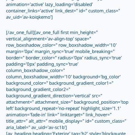
animation=’active’ lazy_loading=’disabled’
container_links=’active’ link_dest=” id=” custom_class=”
av_uid=’av-koiqkemo’]
[/av_one_full][av_one_full first min_height=”
vertical_alignment=’av-align-top’ space=”
row_boxshadow_color=” row_boxshadow_width=’10’
margin=’0px’ margin_sync=’true’ mobile_breaking=”
border=” border_color=” radius=’0px’ radius_sync=’true’
padding=’0px’ padding_sync=’true’
column_boxshadow_color=”
column_boxshadow_width=’10’ background=’bg_color’
background_color=” background_gradient_color1=”
background_gradient_color2=”
background_gradient_direction=’vertical’ src=”
attachment=” attachment_size=” background_position=’top
left’ background_repeat=’no-repeat’ highlight_size=’1.1′
animation=’fade-in’ link=” linktarget=” link_hover=”
title_attr=” alt_attr=” mobile_display=” id=” custom_class=”
aria_label=” av_uid=’av-sc1b’]
[av_heading heading=’Exterior’ tag=’h2′ style=’blockquote