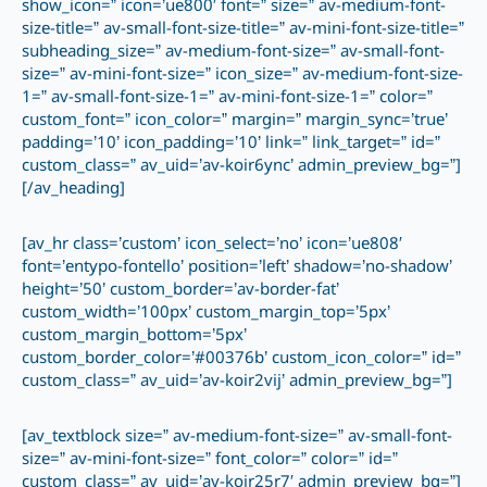
show_icon=” icon=’ue800′ font=” size=” av-medium-font-
size-title=” av-small-font-size-title=” av-mini-font-size-title=”
subheading_size=” av-medium-font-size=” av-small-font-
size=” av-mini-font-size=” icon_size=” av-medium-font-size-
1=” av-small-font-size-1=” av-mini-font-size-1=” color=”
custom_font=” icon_color=” margin=” margin_sync=’true’
padding=’10’ icon_padding=’10’ link=” link_target=” id=”
custom_class=” av_uid=’av-koir6ync’ admin_preview_bg=”]
[/av_heading]
[av_hr class=’custom’ icon_select=’no’ icon=’ue808′
font=’entypo-fontello’ position=’left’ shadow=’no-shadow’
height=’50’ custom_border=’av-border-fat’
custom_width=’100px’ custom_margin_top=’5px’
custom_margin_bottom=’5px’
custom_border_color=’#00376b’ custom_icon_color=” id=”
custom_class=” av_uid=’av-koir2vij’ admin_preview_bg=”]
[av_textblock size=” av-medium-font-size=” av-small-font-
size=” av-mini-font-size=” font_color=” color=” id=”
custom_class=” av_uid=’av-koir25r7′ admin_preview_bg=”]