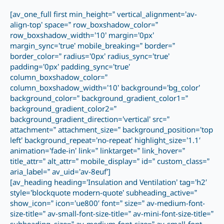
[av_one_full first min_height=” vertical_alignment=’av-
align-top’ space=” row_boxshadow_color=”
row_boxshadow_width=’10’ margin=’0px’
margin_sync=’true’ mobile_breaking=” border=”
border_color=” radius=’0px’ radius_sync=’true’
padding=’0px’ padding_sync=’true’
column_boxshadow_color=”
column_boxshadow_width=’10’ background=’bg_color’
background_color=” background_gradient_color1=”
background_gradient_color2=”
background_gradient_direction=’vertical’ src=”
attachment=” attachment_size=” background_position=’top
left’ background_repeat=’no-repeat’ highlight_size=’1.1′
animation=’fade-in’ link=” linktarget=” link_hover=”
title_attr=” alt_attr=” mobile_display=” id=” custom_class=”
aria_label=” av_uid=’av-8euf’]
[av_heading heading=’Insulation and Ventilation’ tag=’h2′
style=’blockquote modern-quote’ subheading_active=”
show_icon=” icon=’ue800′ font=” size=” av-medium-font-
size-title=” av-small-font-size-title=” av-mini-font-size-title=”