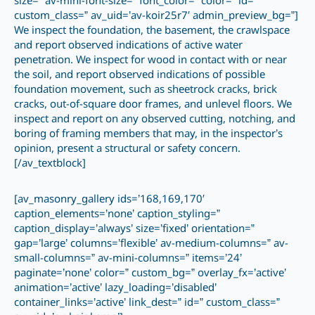
size=” av-mini-font-size=” font_color=” color=” id=”
custom_class=” av_uid=’av-koir25r7′ admin_preview_bg=”]
We inspect the foundation, the basement, the crawlspace
and report observed indications of active water
penetration. We inspect for wood in contact with or near
the soil, and report observed indications of possible
foundation movement, such as sheetrock cracks, brick
cracks, out-of-square door frames, and unlevel floors. We
inspect and report on any observed cutting, notching, and
boring of framing members that may, in the inspector’s
opinion, present a structural or safety concern.
[/av_textblock]
[av_masonry_gallery ids=’168,169,170′
caption_elements=’none’ caption_styling=”
caption_display=’always’ size=’fixed’ orientation=”
gap=’large’ columns=’flexible’ av-medium-columns=” av-
small-columns=” av-mini-columns=” items=’24’
paginate=’none’ color=” custom_bg=” overlay_fx=’active’
animation=’active’ lazy_loading=’disabled’
container_links=’active’ link_dest=” id=” custom_class=”