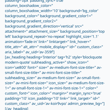
padding=’0px’ padding_sync=’true’
column_boxshadow_color=”
column_boxshadow_width=’10’ background=’bg_color’
background_color=” background_gradient_color1=”
background_gradient_color2=”
background_gradient_direction=’vertical’ src=”
attachment=” attachment_size=” background_position=’top
left’ background_repeat=’no-repeat’ highlight_size=’1.1′
animation=’fade-in’ link=” linktarget=” link_hover=”
title_attr=” alt_attr=” mobile_display=” id=” custom_class=”
aria_label=” av_uid=’av-359f’]
[av_heading heading=’Interior’ tag=’h2′ style=’blockquote
modern-quote’ subheading_active=” show_icon=”
icon=’ue800′ font=” size=” av-medium-font-size-title=” av-
small-font-size-title=” av-mini-font-size-title=”
subheading_size=” av-medium-font-size=” av-small-font-
size=” av-mini-font-size=” icon_size=” av-medium-font-size-
1=” av-small-font-size-1=” av-mini-font-size-1=” color=”
custom_font=” icon_color=” margin=” margin_sync=’true’
padding=’10’ icon_padding=’10’ link=” link_target=” id=”
custom_class=” av_uid=’av-koir9vpo’ admin_preview_bg=”]
[/av_heading]