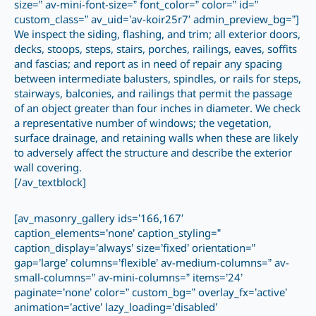
size=” av-mini-font-size=” font_color=” color=” id=”
custom_class=” av_uid=’av-koir25r7′ admin_preview_bg=”]
We inspect the siding, flashing, and trim; all exterior doors,
decks, stoops, steps, stairs, porches, railings, eaves, soffits
and fascias; and report as in need of repair any spacing
between intermediate balusters, spindles, or rails for steps,
stairways, balconies, and railings that permit the passage
of an object greater than four inches in diameter. We check
a representative number of windows; the vegetation,
surface drainage, and retaining walls when these are likely
to adversely affect the structure and describe the exterior
wall covering.
[/av_textblock]
[av_masonry_gallery ids=’166,167′
caption_elements=’none’ caption_styling=”
caption_display=’always’ size=’fixed’ orientation=”
gap=’large’ columns=’flexible’ av-medium-columns=” av-
small-columns=” av-mini-columns=” items=’24’
paginate=’none’ color=” custom_bg=” overlay_fx=’active’
animation=’active’ lazy_loading=’disabled’