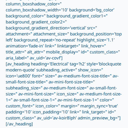
column_boxshadow_color=”
column_boxshadow_width=’10’ background=’bg_color’
background_color=” background_gradient_color1=”
background_gradient_color2=”
background_gradient_direction=’vertical’ src=”
attachment=” attachment_size=” background_position=’top
left’ background_repeat=’no-repeat’ highlight_size=’1.1′
animation=’fade-in’ link=” linktarget=” link_hover=”
title_attr=” alt_attr=” mobile_display=” id=” custom_class=”
aria_label=” av_uid=’av-covf’]
[av_heading heading=’Electrical’ tag=’h2′ style=’blockquote
modern-quote’ subheading_active=” show_icon=”
icon=’ue800′ font=” size=” av-medium-font-size-title=” av-
small-font-size-title=” av-mini-font-size-title=”
subheading_size=” av-medium-font-size=” av-small-font-
size=” av-mini-font-size=” icon_size=” av-medium-font-size-
1=” av-small-font-size-1=” av-mini-font-size-1=” color=”
custom_font=” icon_color=” margin=” margin_sync=’true’
padding=’10’ icon_padding=’10’ link=” link_target=” id=”
custom_class=” av_uid=’av-koir8lph’ admin_preview_bg=”]
[/av_heading]