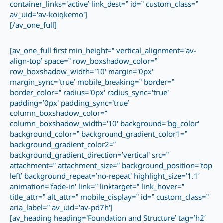
container_links=’active’ link_dest=” id=” custom_class=”
av_uid=’av-koiqkemo’]
[/av_one_full]
[av_one_full first min_height=” vertical_alignment=’av-
align-top’ space=” row_boxshadow_color=”
row_boxshadow_width=’10’ margin=’0px’
margin_sync=’true’ mobile_breaking=” border=”
border_color=” radius=’0px’ radius_sync=’true’
padding=’0px’ padding_sync=’true’
column_boxshadow_color=”
column_boxshadow_width=’10’ background=’bg_color’
background_color=” background_gradient_color1=”
background_gradient_color2=”
background_gradient_direction=’vertical’ src=”
attachment=” attachment_size=” background_position=’top
left’ background_repeat=’no-repeat’ highlight_size=’1.1′
animation=’fade-in’ link=” linktarget=” link_hover=”
title_attr=” alt_attr=” mobile_display=” id=” custom_class=”
aria_label=” av_uid=’av-pd7h’]
[av_heading heading=’Foundation and Structure’ tag=’h2′