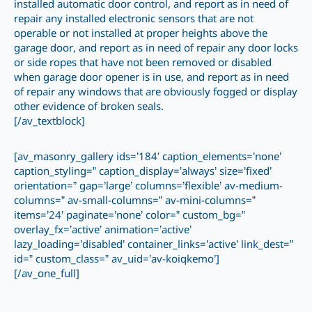
installed automatic door control, and report as in need of
repair any installed electronic sensors that are not
operable or not installed at proper heights above the
garage door, and report as in need of repair any door locks
or side ropes that have not been removed or disabled
when garage door opener is in use, and report as in need
of repair any windows that are obviously fogged or display
other evidence of broken seals.
[/av_textblock]
[av_masonry_gallery ids=’184′ caption_elements=’none’
caption_styling=” caption_display=’always’ size=’fixed’
orientation=” gap=’large’ columns=’flexible’ av-medium-
columns=” av-small-columns=” av-mini-columns=”
items=’24’ paginate=’none’ color=” custom_bg=”
overlay_fx=’active’ animation=’active’
lazy_loading=’disabled’ container_links=’active’ link_dest=”
id=” custom_class=” av_uid=’av-koiqkemo’]
[/av_one_full]