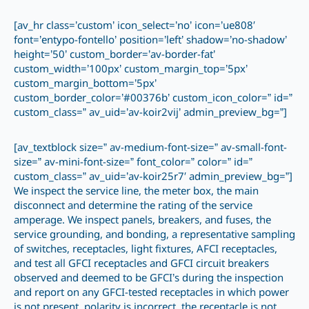
[av_hr class=’custom’ icon_select=’no’ icon=’ue808′
font=’entypo-fontello’ position=’left’ shadow=’no-shadow’
height=’50’ custom_border=’av-border-fat’
custom_width=’100px’ custom_margin_top=’5px’
custom_margin_bottom=’5px’
custom_border_color=’#00376b’ custom_icon_color=” id=”
custom_class=” av_uid=’av-koir2vij’ admin_preview_bg=”]
[av_textblock size=” av-medium-font-size=” av-small-font-
size=” av-mini-font-size=” font_color=” color=” id=”
custom_class=” av_uid=’av-koir25r7′ admin_preview_bg=”]
We inspect the service line, the meter box, the main
disconnect and determine the rating of the service
amperage. We inspect panels, breakers, and fuses, the
service grounding, and bonding, a representative sampling
of switches, receptacles, light fixtures, AFCI receptacles,
and test all GFCI receptacles and GFCI circuit breakers
observed and deemed to be GFCI’s during the inspection
and report on any GFCI-tested receptacles in which power
is not present, polarity is incorrect, the receptacle is not