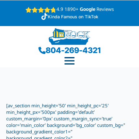
4.9 1890+
Google
Reviews
Kinda Famous on TikTok
804-269-4321
[av_section min_height=’50’ min_height_pc=’25’
min_height_px=’500px’ padding=’default’
custom_margin=’0px’ custom_margin_sync=’true’
color=’main_color’ background=’bg_color’ custom_bg=”
background_gradient_color1=”
background_gradient_color2=”