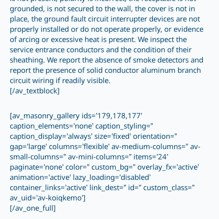
grounded, is not secured to the wall, the cover is not in
place, the ground fault circuit interrupter devices are not
properly installed or do not operate properly, or evidence
of arcing or excessive heat is present. We inspect the
service entrance conductors and the condition of their
sheathing. We report the absence of smoke detectors and
report the presence of solid conductor aluminum branch
circuit wiring if readily visible.
[/av_textblock]
[av_masonry_gallery ids=’179,178,177′
caption_elements=’none’ caption_styling=”
caption_display=’always’ size=’fixed’ orientation=”
gap=’large’ columns=’flexible’ av-medium-columns=” av-
small-columns=” av-mini-columns=” items=’24’
paginate=’none’ color=” custom_bg=” overlay_fx=’active’
animation=’active’ lazy_loading=’disabled’
container_links=’active’ link_dest=” id=” custom_class=”
av_uid=’av-koiqkemo’]
[/av_one_full]