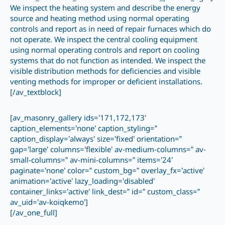
We inspect the heating system and describe the energy
source and heating method using normal operating
controls and report as in need of repair furnaces which do
not operate. We inspect the central cooling equipment
using normal operating controls and report on cooling
systems that do not function as intended. We inspect the
visible distribution methods for deficiencies and visible
venting methods for improper or deficient installations.
[/av_textblock]
[av_masonry_gallery ids=’171,172,173′
caption_elements=’none’ caption_styling=”
caption_display=’always’ size=’fixed’ orientation=”
gap=’large’ columns=’flexible’ av-medium-columns=” av-
small-columns=” av-mini-columns=” items=’24’
paginate=’none’ color=” custom_bg=” overlay_fx=’active’
animation=’active’ lazy_loading=’disabled’
container_links=’active’ link_dest=” id=” custom_class=”
av_uid=’av-koiqkemo’]
[/av_one_full]