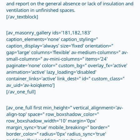
and report on the general absence or lack of insulation and
ventilation in unfinished spaces.
[/av_textblock]
[av_masonry_gallery ids=’181,182,183′
caption_elements=’none’ caption_styling=”
caption_display=’always’ size=’fixed’ orientation=”
gap=’large’ columns=’flexible’ av-medium-columns=” av-
small-columns=” av-mini-columns=” items=’24’
paginate=’none’ color=” custom_bg=” overlay_fx=’active’
animation=’active’ lazy_loading=’disabled’
container_links=’active’ link_dest=” id=” custom_class=”
av_uid=’av-koiqkemo’]
[/av_one_full]
[av_one_full first min_height=” vertical_alignment=’av-
align-top’ space=” row_boxshadow_color=”
row_boxshadow_width=’10’ margin=’0px’
margin_sync=’true’ mobile_breaking=” border=”
border_color=” radius=’0px’ radius_sync=’true’