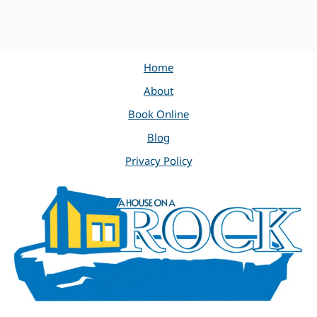
Home
About
Book Online
Blog
Privacy Policy