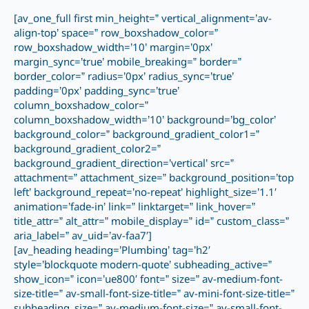
[av_one_full first min_height=” vertical_alignment=’av-
align-top’ space=” row_boxshadow_color=”
row_boxshadow_width=’10’ margin=’0px’
margin_sync=’true’ mobile_breaking=” border=”
border_color=” radius=’0px’ radius_sync=’true’
padding=’0px’ padding_sync=’true’
column_boxshadow_color=”
column_boxshadow_width=’10’ background=’bg_color’
background_color=” background_gradient_color1=”
background_gradient_color2=”
background_gradient_direction=’vertical’ src=”
attachment=” attachment_size=” background_position=’top
left’ background_repeat=’no-repeat’ highlight_size=’1.1′
animation=’fade-in’ link=” linktarget=” link_hover=”
title_attr=” alt_attr=” mobile_display=” id=” custom_class=”
aria_label=” av_uid=’av-faa7′]
[av_heading heading=’Plumbing’ tag=’h2′
style=’blockquote modern-quote’ subheading_active=”
show_icon=” icon=’ue800′ font=” size=” av-medium-font-
size-title=” av-small-font-size-title=” av-mini-font-size-title=”