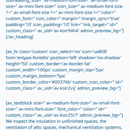
subheading_size=” av-medium-font-size=” av-small-font-
size=” av-mini-font-size=” icon_size=” av-medium-font-size-
1=” av-small-font-size-1=” av-mini-font-size-1=” color=”
custom_font=” icon_color=” margin=” margin_sync=’true’
padding=’10’ icon_padding=’10’ link=” link_target=” id=”
custom_class=” av_uid=’av-koir94h4′ admin_preview_bg=”]
[/av_heading]
[av_hr class=’custom’ icon_select=’no’ icon=’ue808′
font=’entypo-fontello’ position=’left’ shadow=’no-shadow’
height=’50’ custom_border=’av-border-fat’
custom_width=’100px’ custom_margin_top=’5px’
custom_margin_bottom=’5px’
custom_border_color=’#00376b’ custom_icon_color=” id=”
custom_class=” av_uid=’av-koir2vij’ admin_preview_bg=”]
[av_textblock size=” av-medium-font-size=” av-small-font-
size=” av-mini-font-size=” font_color=” color=” id=”
custom_class=” av_uid=’av-koir25r7′ admin_preview_bg=”]
We inspect the insulation in unfinished spaces, the
ventilation of attic spaces, mechanical ventilation systems,