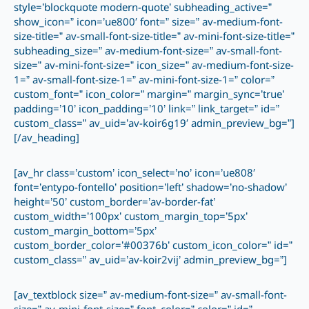
style=’blockquote modern-quote’ subheading_active=”
show_icon=” icon=’ue800′ font=” size=” av-medium-font-
size-title=” av-small-font-size-title=” av-mini-font-size-title=”
subheading_size=” av-medium-font-size=” av-small-font-
size=” av-mini-font-size=” icon_size=” av-medium-font-size-
1=” av-small-font-size-1=” av-mini-font-size-1=” color=”
custom_font=” icon_color=” margin=” margin_sync=’true’
padding=’10’ icon_padding=’10’ link=” link_target=” id=”
custom_class=” av_uid=’av-koir6g19′ admin_preview_bg=”]
[/av_heading]
[av_hr class=’custom’ icon_select=’no’ icon=’ue808′
font=’entypo-fontello’ position=’left’ shadow=’no-shadow’
height=’50’ custom_border=’av-border-fat’
custom_width=’100px’ custom_margin_top=’5px’
custom_margin_bottom=’5px’
custom_border_color=’#00376b’ custom_icon_color=” id=”
custom_class=” av_uid=’av-koir2vij’ admin_preview_bg=”]
[av_textblock size=” av-medium-font-size=” av-small-font-