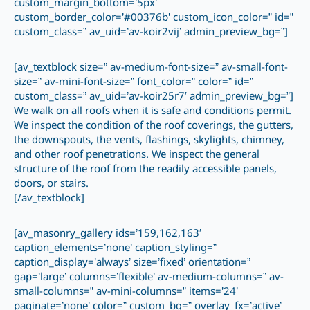
custom_margin_bottom=’5px’
custom_border_color=’#00376b’ custom_icon_color=” id=”
custom_class=” av_uid=’av-koir2vij’ admin_preview_bg=”]
[av_textblock size=” av-medium-font-size=” av-small-font-
size=” av-mini-font-size=” font_color=” color=” id=”
custom_class=” av_uid=’av-koir25r7′ admin_preview_bg=”]
We walk on all roofs when it is safe and conditions permit.
We inspect the condition of the roof coverings, the gutters,
the downspouts, the vents, flashings, skylights, chimney,
and other roof penetrations. We inspect the general
structure of the roof from the readily accessible panels,
doors, or stairs.
[/av_textblock]
[av_masonry_gallery ids=’159,162,163′
caption_elements=’none’ caption_styling=”
caption_display=’always’ size=’fixed’ orientation=”
gap=’large’ columns=’flexible’ av-medium-columns=” av-
small-columns=” av-mini-columns=” items=’24’
paginate=’none’ color=” custom_bg=” overlay_fx=’active’