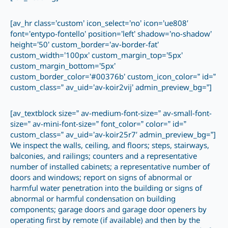
[av_hr class=’custom’ icon_select=’no’ icon=’ue808′
font=’entypo-fontello’ position=’left’ shadow=’no-shadow’
height=’50’ custom_border=’av-border-fat’
custom_width=’100px’ custom_margin_top=’5px’
custom_margin_bottom=’5px’
custom_border_color=’#00376b’ custom_icon_color=” id=”
custom_class=” av_uid=’av-koir2vij’ admin_preview_bg=”]
[av_textblock size=” av-medium-font-size=” av-small-font-
size=” av-mini-font-size=” font_color=” color=” id=”
custom_class=” av_uid=’av-koir25r7′ admin_preview_bg=”]
We inspect the walls, ceiling, and floors; steps, stairways,
balconies, and railings; counters and a representative
number of installed cabinets; a representative number of
doors and windows; report on signs of abnormal or
harmful water penetration into the building or signs of
abnormal or harmful condensation on building
components; garage doors and garage door openers by
operating first by remote (if available) and then by the