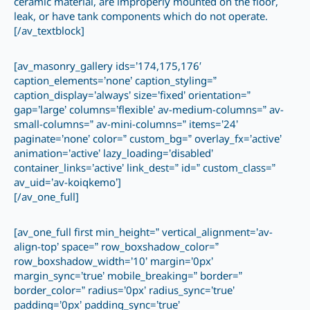
ceramic material, are improperly mounted on the floor,
leak, or have tank components which do not operate.
[/av_textblock]
[av_masonry_gallery ids=’174,175,176′
caption_elements=’none’ caption_styling=”
caption_display=’always’ size=’fixed’ orientation=”
gap=’large’ columns=’flexible’ av-medium-columns=” av-
small-columns=” av-mini-columns=” items=’24’
paginate=’none’ color=” custom_bg=” overlay_fx=’active’
animation=’active’ lazy_loading=’disabled’
container_links=’active’ link_dest=” id=” custom_class=”
av_uid=’av-koiqkemo’]
[/av_one_full]
[av_one_full first min_height=” vertical_alignment=’av-
align-top’ space=” row_boxshadow_color=”
row_boxshadow_width=’10’ margin=’0px’
margin_sync=’true’ mobile_breaking=” border=”
border_color=” radius=’0px’ radius_sync=’true’
padding=’0px’ padding_sync=’true’