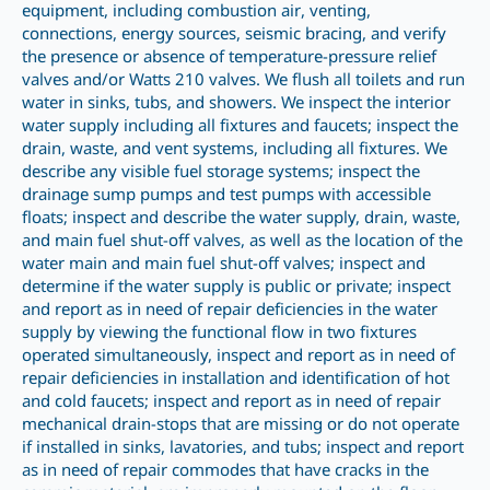
equipment, including combustion air, venting,
connections, energy sources, seismic bracing, and verify
the presence or absence of temperature-pressure relief
valves and/or Watts 210 valves. We flush all toilets and run
water in sinks, tubs, and showers. We inspect the interior
water supply including all fixtures and faucets; inspect the
drain, waste, and vent systems, including all fixtures. We
describe any visible fuel storage systems; inspect the
drainage sump pumps and test pumps with accessible
floats; inspect and describe the water supply, drain, waste,
and main fuel shut-off valves, as well as the location of the
water main and main fuel shut-off valves; inspect and
determine if the water supply is public or private; inspect
and report as in need of repair deficiencies in the water
supply by viewing the functional flow in two fixtures
operated simultaneously, inspect and report as in need of
repair deficiencies in installation and identification of hot
and cold faucets; inspect and report as in need of repair
mechanical drain-stops that are missing or do not operate
if installed in sinks, lavatories, and tubs; inspect and report
as in need of repair commodes that have cracks in the