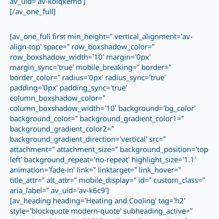
av_uid=’av-koiqkemo’]
[/av_one_full]
[av_one_full first min_height=” vertical_alignment=’av-
align-top’ space=” row_boxshadow_color=”
row_boxshadow_width=’10’ margin=’0px’
margin_sync=’true’ mobile_breaking=” border=”
border_color=” radius=’0px’ radius_sync=’true’
padding=’0px’ padding_sync=’true’
column_boxshadow_color=”
column_boxshadow_width=’10’ background=’bg_color’
background_color=” background_gradient_color1=”
background_gradient_color2=”
background_gradient_direction=’vertical’ src=”
attachment=” attachment_size=” background_position=’top
left’ background_repeat=’no-repeat’ highlight_size=’1.1′
animation=’fade-in’ link=” linktarget=” link_hover=”
title_attr=” alt_attr=” mobile_display=” id=” custom_class=”
aria_label=” av_uid=’av-k6c9′]
[av_heading heading=’Heating and Cooling’ tag=’h2′
style=’blockquote modern-quote’ subheading_active=”