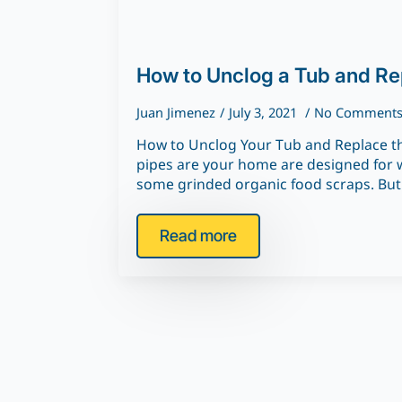
How to Unclog a Tub and Re
Juan Jimenez
July 3, 2021
No Comment
How to Unclog Your Tub and Replace th
pipes are your home are designed for w
some grinded organic food scraps. Bu
Read more