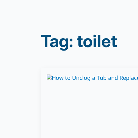
Tag:
toilet