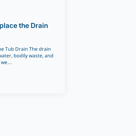
place the Drain
s
e Tub Drain The drain
ater, bodily waste, and
t we…