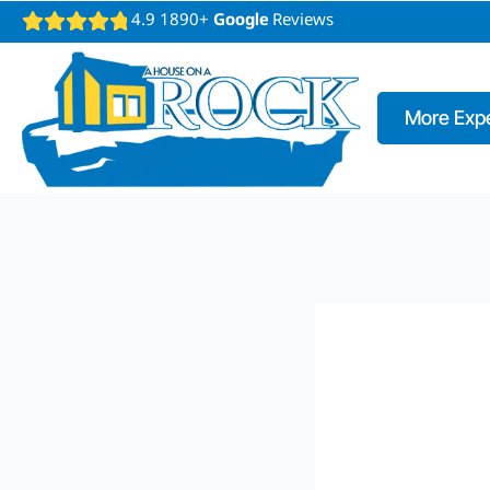
4.9 1890+
Google
Reviews
More Expe