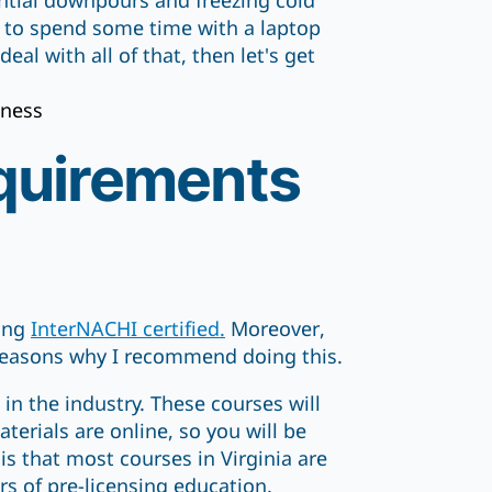
ential downpours and freezing cold
e to spend some time with a laptop
al with all of that, then let's get
iness
quirements
ting
InterNACHI certified.
Moreover,
 reasons why I recommend doing this.
 in the industry. These courses will
erials are online, so you will be
s that most courses in Virginia are
rs of pre-licensing education.