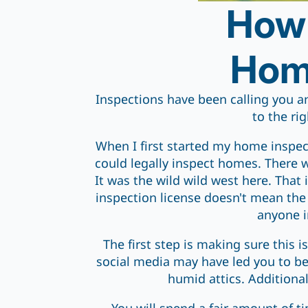
How 
Home
Inspections have been calling you a
to the rig
When I first started my home inspec
could legally inspect homes. There 
It was the wild wild west here. That 
inspection license doesn't mean the 
anyone i
The first step is making sure this i
social media may have led you to bel
humid attics. Additiona