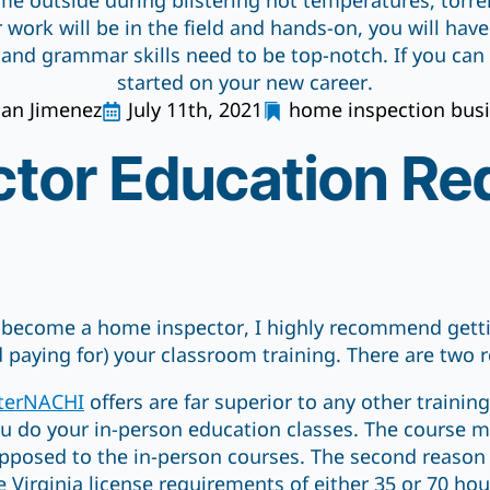
ime outside during blistering hot temperatures, torr
 work will be in the field and hands-on, you will hav
 and grammar skills need to be top-notch. If you can de
started on your new career.
uan Jimenez
July 11th, 2021
home inspection bus
tor Education Re
o become a home inspector, I highly recommend get
d paying for) your classroom training. There are two
terNACHI
offers are far superior to any other training
u do your in-person education classes. The course mat
opposed to the in-person courses. The second reason i
e Virginia license requirements of either 35 or 70 hou