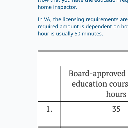
Now that you have the education req
home inspector.
In VA, the licensing requirements are
required amount is dependent on how
hour is usually 50 minutes.