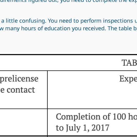
uirements figured out, you need to complete the e
 a little confusing. You need to perform inspections 
 many hours of education you received. The table be