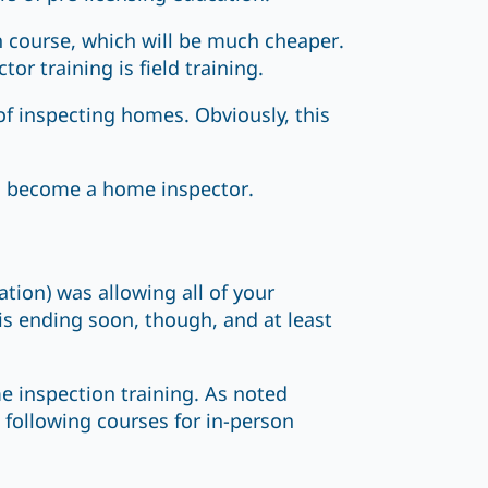
n course, which will be much cheaper.
r training is field training.
of inspecting homes. Obviously, this
o become a home inspector.
ion) was allowing all of your
is ending soon, though, and at least
e inspection training. As noted
 following courses for in-person