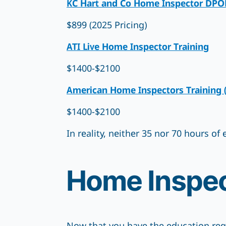
KC Hart and Co Home Inspector DPOR 
$899 (2025 Pricing)
ATI Live Home Inspector Training
$1400-$2100
American Home Inspectors Training 
$1400-$2100
In reality, neither 35 nor 70 hours o
Home Inspec