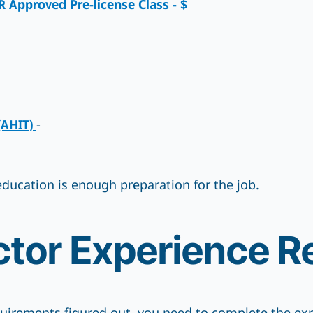
Approved Pre-license Class - $
(AHIT)
-
f education is enough preparation for the job.
tor Experience R