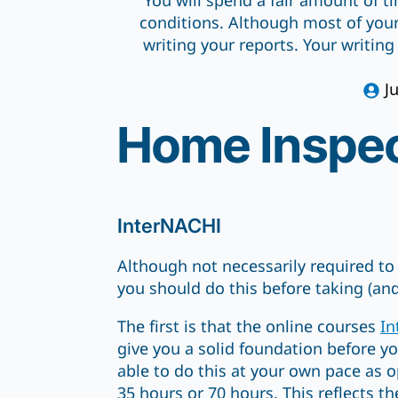
You will spend a fair amount of t
conditions. Although most of your
writing your reports. Your writing
J
Home Inspec
InterNACHI
Although not necessarily required t
you should do this before taking (an
The first is that the online courses
In
give you a solid foundation before yo
able to do this at your own pace as 
35 hours or 70 hours. This reflects th