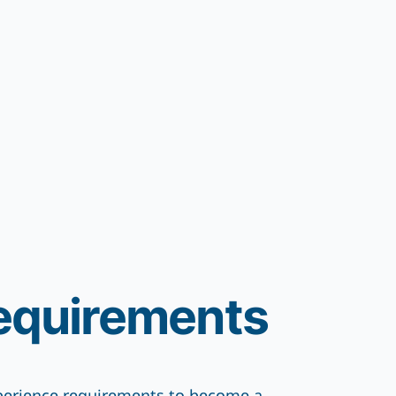
equirements