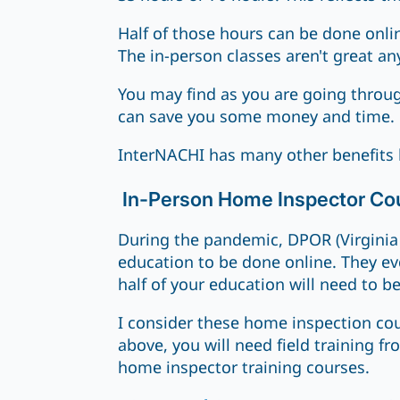
Half of those hours can be done onli
The in-person classes aren't great an
You may find as you are going through
can save you some money and time.
InterNACHI has many other benefits 
In-Person Home Inspector Co
During the pandemic, DPOR (Virginia 
education to be done online. They ev
half of your education will need to be
I consider these home inspection cou
above, you will need field training 
home inspector training courses.