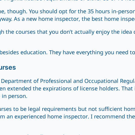
ne, though. You should opt for the 35 hours in-perso
yway. As a new home inspector, the best home inspecto
 the courses that you don't actually enjoy the idea 
besides education. They have everything you need t
urses
Department of Professional and Occupational Regulat
en extended the expirations of license holders. That 
 in person.
rses to be legal requirements but not sufficient hom
from an experienced home inspector. I recommend the