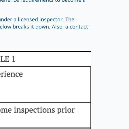
xperience requirements to become a
under a licensed inspector. The
low breaks it down. Also, a contact