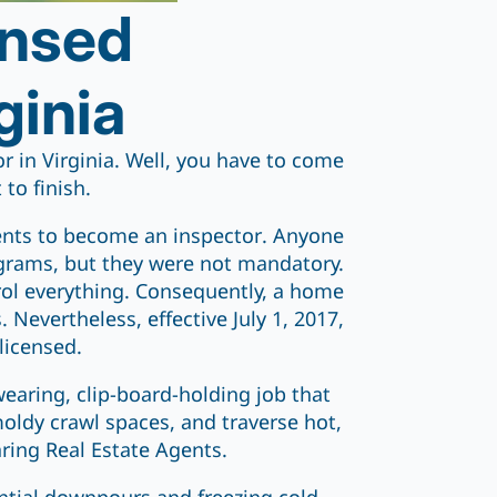
ensed
ginia
 in Virginia. Well, you have to come
 to finish.
ments to become an inspector. Anyone
ograms, but they were not mandatory.
ntrol everything. Consequently, a home
Nevertheless, effective July 1, 2017,
licensed.
-wearing, clip-board-holding job that
moldy crawl spaces, and traverse hot,
ring Real Estate Agents.