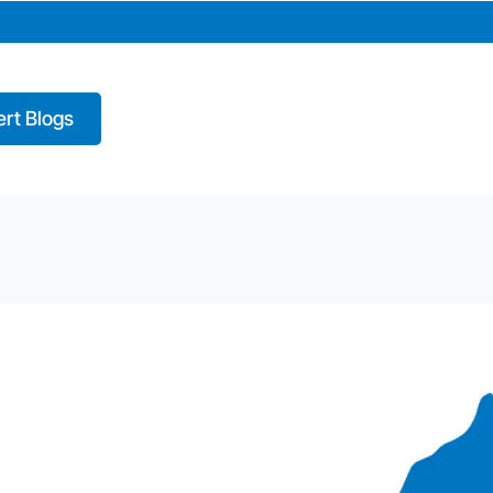
rt Blogs