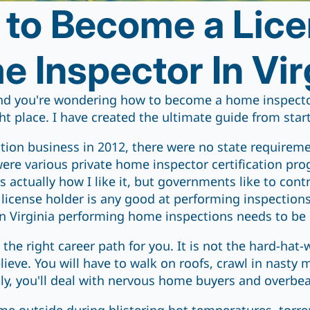
to Become a Lic
 Inspector In Vir
nd you're wondering how to become a home inspector
ht place. I have created the ultimate guide from start
tion business in 2012, there were no state require
were various private home inspector certification pr
is actually how I like it, but governments like to co
license holder is any good at performing inspections. 
n Virginia performing home inspections needs to be 
s the right career path for you. It is not the hard-hat
ieve. You will have to walk on roofs, crawl in nasty 
lly, you'll deal with nervous home buyers and overbea