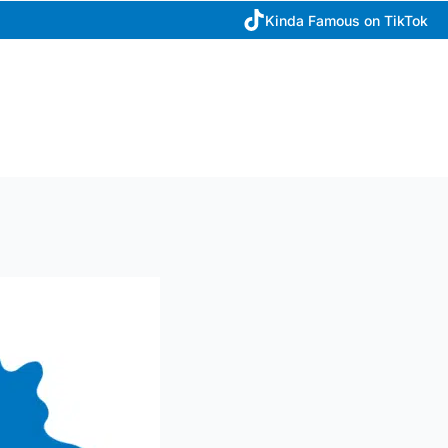
Kinda Famous on TikTok