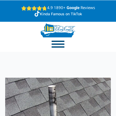
4.9 1890+
Google
Reviews
Kinda Famous on TikTok