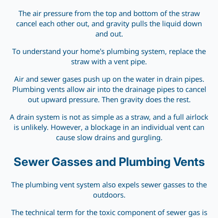
The air pressure from the top and bottom of the straw
cancel each other out, and gravity pulls the liquid down
and out.
To understand your home’s plumbing system, replace the
straw with a vent pipe.
Air and sewer gases push up on the water in drain pipes.
Plumbing vents allow air into the drainage pipes to cancel
out upward pressure. Then gravity does the rest.
A drain system is not as simple as a straw, and a full airlock
is unlikely. However, a blockage in an individual vent can
cause slow drains and gurgling.
Sewer Gasses and Plumbing Vents
The plumbing vent system also expels sewer gasses to the
outdoors.
The technical term for the toxic component of sewer gas is