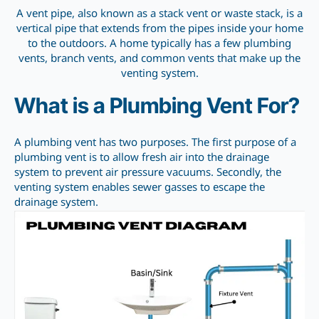
A vent pipe, also known as a stack vent or waste stack, is a
vertical pipe that extends from the pipes inside your home
to the outdoors. A home typically has a few plumbing
vents, branch vents, and common vents that make up the
venting system.
What is a Plumbing Vent For?
A plumbing vent has two purposes. The first purpose of a
plumbing vent is to allow fresh air into the drainage
system to prevent air pressure vacuums. Secondly, the
venting system enables sewer gasses to escape the
drainage system.