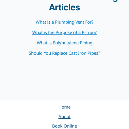
Articles
What is a Plumbing Vent For?
What is the Purpose of a P-Trap?
What is Polybutylene Piping
Should You Replace Cast Iron Pipes?
Home
About
Book Online