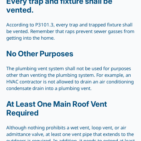
Every trap and fixture shall be
vented.
According to P3101.3, every trap and trapped fixture shall
be vented. Remember that raps prevent sewer gasses from
getting into the home.
No Other Purposes
The plumbing vent system shall not be used for purposes
other than venting the plumbing system. For example, an
HVAC contractor is not allowed to drain an air conditioning
condensate drain into a plumbing vent.
At Least One Main Roof Vent
Required
Although nothing prohibits a wet vent, loop vent, or air
admittance valve, at least one vent pipe that extends to the