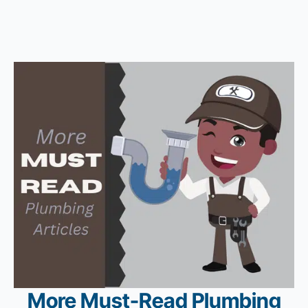
More Must-Read Plumbing