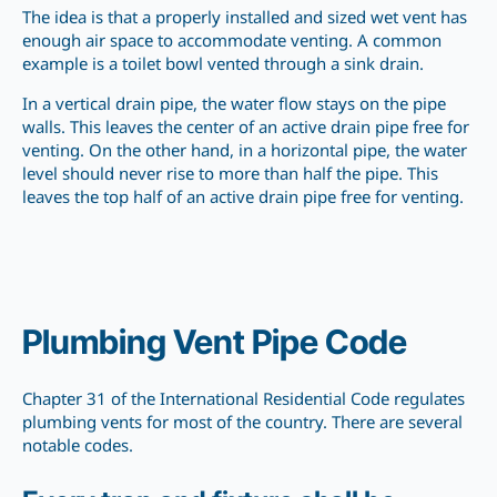
The idea is that a properly installed and sized wet vent has
enough air space to accommodate venting. A common
example is a toilet bowl vented through a sink drain.
In a vertical drain pipe, the water flow stays on the pipe
walls. This leaves the center of an active drain pipe free for
venting. On the other hand, in a horizontal pipe, the water
level should never rise to more than half the pipe. This
leaves the top half of an active drain pipe free for venting.
Plumbing Vent Pipe Code
Chapter 31 of the International Residential Code regulates
plumbing vents for most of the country. There are several
notable codes.