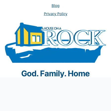
Blog
Privacy Policy
God. Family. Home
© 2012 A House on a Rock Home Inspections. All rights
reserved.