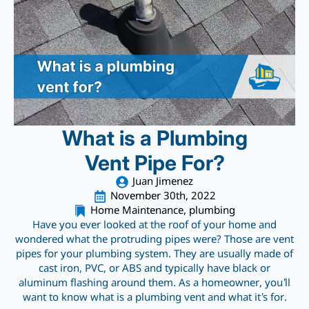
What is a Plumbing
Vent Pipe For?
Juan Jimenez
November 30th, 2022
Home Maintenance
plumbing
Have you ever looked at the roof of your home and
wondered what the protruding pipes were? Those are vent
pipes for your plumbing system. They are usually made of
cast iron, PVC, or ABS and typically have black or
aluminum flashing around them. As a homeowner, you’ll
want to know what is a plumbing vent and what it’s for.