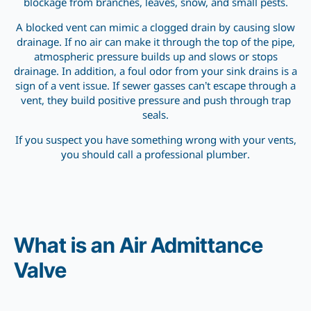
blockage from branches, leaves, snow, and small pests.
A blocked vent can mimic a clogged drain by causing slow
drainage. If no air can make it through the top of the pipe,
atmospheric pressure builds up and slows or stops
drainage. In addition, a foul odor from your sink drains is a
sign of a vent issue. If sewer gasses can’t escape through a
vent, they build positive pressure and push through trap
seals.
If you suspect you have something wrong with your vents,
you should call a professional plumber.
What is an Air Admittance
Valve