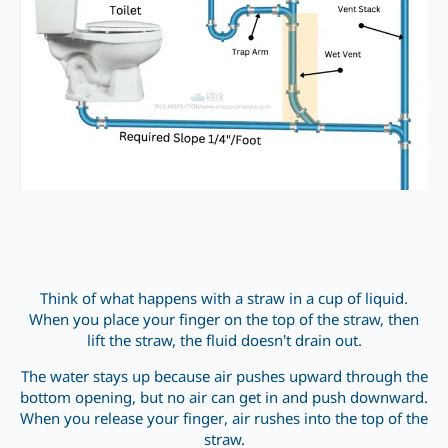
Think of what happens with a straw in a cup of liquid.
When you place your finger on the top of the straw, then
lift the straw, the fluid doesn’t drain out.
The water stays up because air pushes upward through the
bottom opening, but no air can get in and push downward.
When you release your finger, air rushes into the top of the
straw.