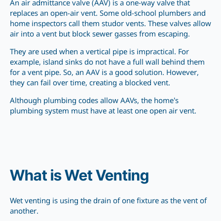
An air admittance valve (AAV) is a one-way valve that
replaces an open-air vent. Some old-school plumbers and
home inspectors call them studor vents. These valves allow
air into a vent but block sewer gasses from escaping.
They are used when a vertical pipe is impractical. For
example, island sinks do not have a full wall behind them
for a vent pipe. So, an AAV is a good solution. However,
they can fail over time, creating a blocked vent.
Although plumbing codes allow AAVs, the home’s
plumbing system must have at least one open air vent.
What is Wet Venting
Wet venting is using the drain of one fixture as the vent of
another.