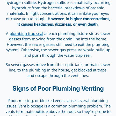
hydrogen sulfide. Hydrogen sulfide is a naturally occurring
byproduct from the bacterial breakdown of organic
materials. In light concentrations, it can irritate your eyes
or cause you to cough.
However, in higher concentrations,
it causes headaches, dizziness, or even death,
A
plumbing trap seal
at each plumbing fixture stops sewer
gasses from moving from the drain line into the home.
However, the sewer gasses still need to exit the plumbing
system. Otherwise, the sewer gas pressure would build up
and push through the water trap seal.
So sewer gasses move from the septic tank, or main sewer
line, to the plumbing in the house, get blocked at traps,
and escape through the vent lines.
Signs of Poor Plumbing Venting
Poor, missing, or blocked vents cause several plumbing
issues. Vent blockage is a common plumbing problem. The
vents terminate outside above the roof, so they’re prone to