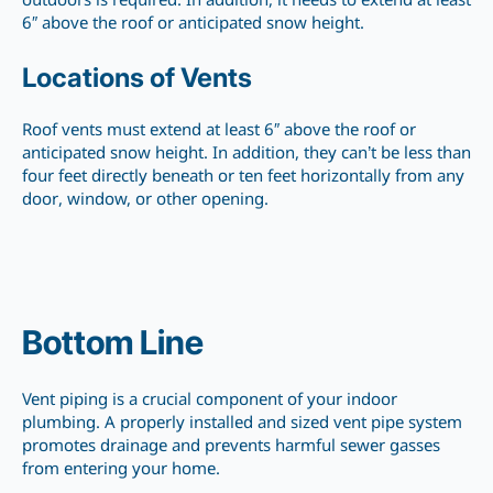
outdoors is required. In addition, it needs to extend at least
6″ above the roof or anticipated snow height.
Locations of Vents
Roof vents must extend at least 6″ above the roof or
anticipated snow height. In addition, they can’t be less than
four feet directly beneath or ten feet horizontally from any
door, window, or other opening.
Bottom Line
Vent piping is a crucial component of your indoor
plumbing. A properly installed and sized vent pipe system
promotes drainage and prevents harmful sewer gasses
from entering your home.