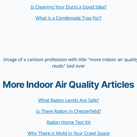
Is Cleaning Your Ducts a Good Idea?
What is a Condensate Trap For?
More Indoor Air Quality Articles
What Radon Levels Are Safe?
Is There Radon in Chesterfield?
Radon Home Test Kit
Why There is Mold in Your Crawl Space