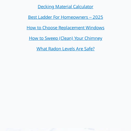
Decking Material Calculator
Best Ladder For Homeowners – 2025
How to Choose Replacement Windows
How to Sweep (Clean) Your Chimney
What Radon Levels Are Safe?