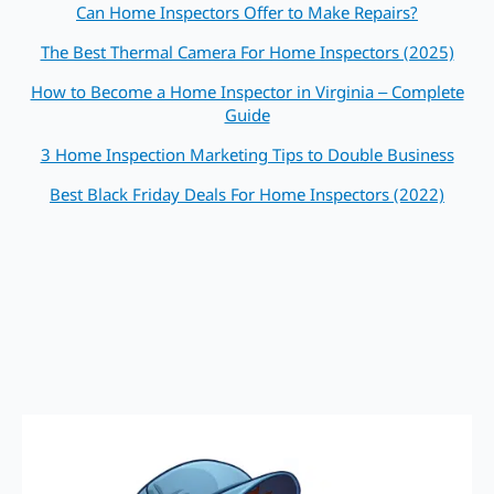
Can Home Inspectors Offer to Make Repairs?
The Best Thermal Camera For Home Inspectors (2025)
How to Become a Home Inspector in Virginia – Complete
Guide
3 Home Inspection Marketing Tips to Double Business
Best Black Friday Deals For Home Inspectors (2022)