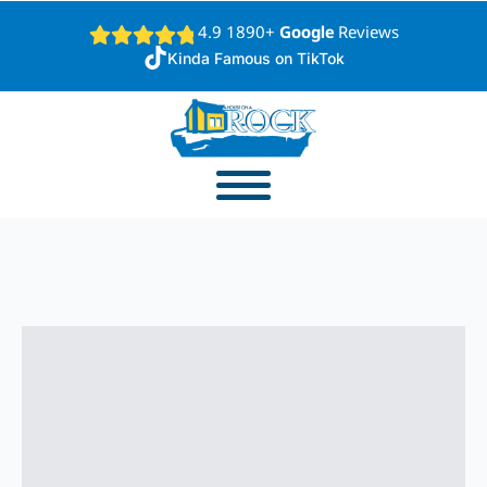
4.9 1890+
Google
Reviews
Kinda Famous on TikTok