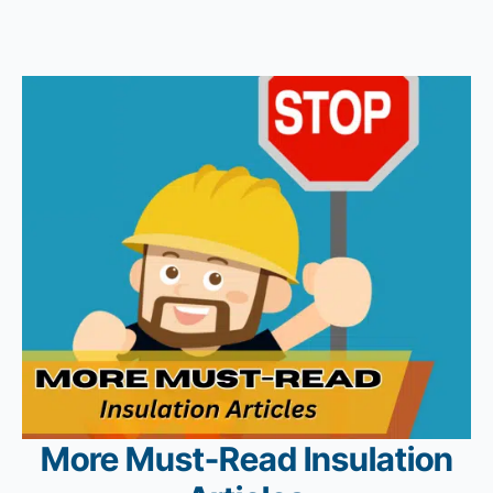
More Must-Read Insulation