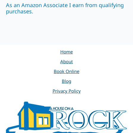
As an Amazon Associate I earn from qualifying
purchases.
Home
About
Book Online
Blog
Privacy Policy