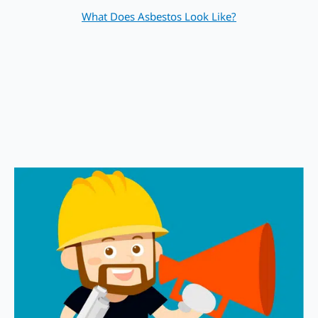
What Does Asbestos Look Like?