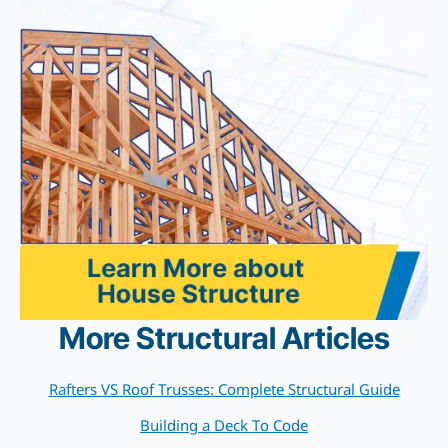
More Structural Articles
Rafters VS Roof Trusses: Complete Structural Guide
Building a Deck To Code