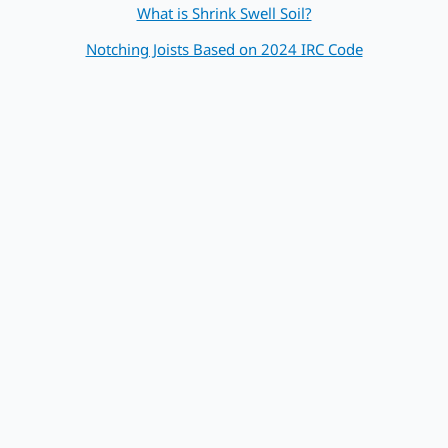
What is Shrink Swell Soil?
Notching Joists Based on 2024 IRC Code