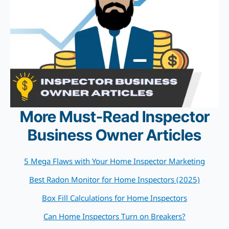
More Must-Read Inspector
Business Owner Articles
5 Mega Flaws with Your Home Inspector Marketing
Best Radon Monitor for Home Inspectors (2025)
Box Fill Calculations for Home Inspectors
Can Home Inspectors Turn on Breakers?