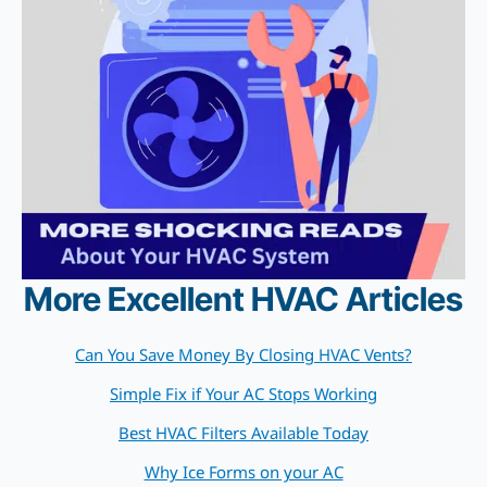
More Excellent HVAC Articles
Can You Save Money By Closing HVAC Vents?
Simple Fix if Your AC Stops Working
Best HVAC Filters Available Today
Why Ice Forms on your AC