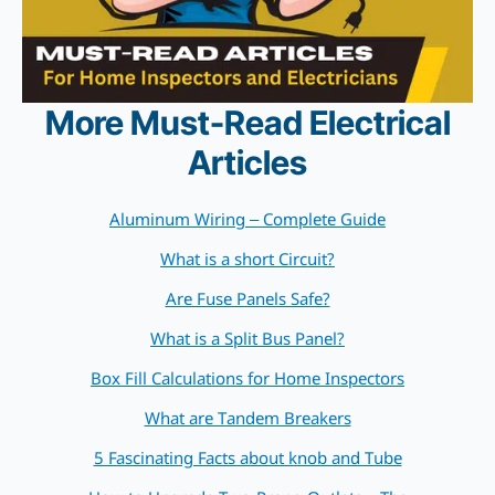
More Must-Read Electrical
Articles
Aluminum Wiring – Complete Guide
What is a short Circuit?
Are Fuse Panels Safe?
What is a Split Bus Panel?
Box Fill Calculations for Home Inspectors
What are Tandem Breakers
5 Fascinating Facts about knob and Tube