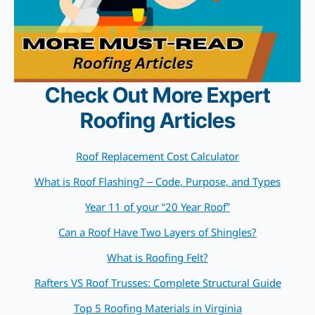
Check Out More Expert
Roofing Articles
Roof Replacement Cost Calculator
What is Roof Flashing? – Code, Purpose, and Types
Year 11 of your “20 Year Roof”
Can a Roof Have Two Layers of Shingles?
What is Roofing Felt?
Rafters VS Roof Trusses: Complete Structural Guide
Top 5 Roofing Materials in Virginia