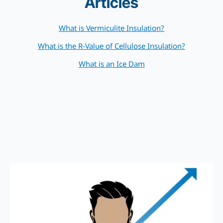
Articles
What is Vermiculite Insulation?
What is the R-Value of Cellulose Insulation?
What is an Ice Dam