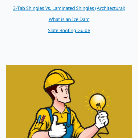
3-Tab Shingles Vs. Laminated Shingles (Architectural)
What is an Ice Dam
Slate Roofing Guide