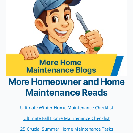
More Homeowner and Home
Maintenance Reads
Ultimate Winter Home Maintenance Checklist
Ultimate Fall Home Maintenance Checklist
25 Crucial Summer Home Maintenance Tasks