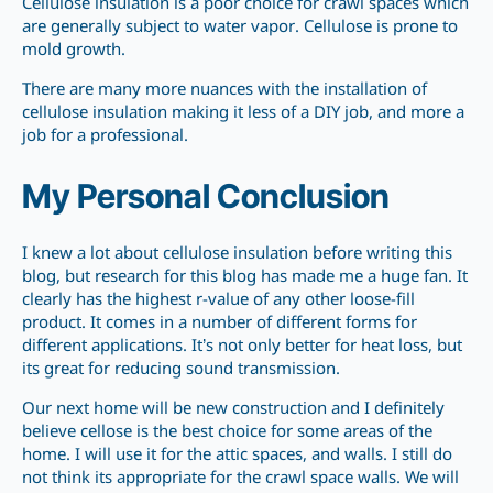
Cellulose insulation is a poor choice for crawl spaces which
are generally subject to water vapor. Cellulose is prone to
mold growth.
There are many more nuances with the installation of
cellulose insulation making it less of a DIY job, and more a
job for a professional.
My Personal Conclusion
I knew a lot about cellulose insulation before writing this
blog, but research for this blog has made me a huge fan. It
clearly has the highest r-value of any other loose-fill
product. It comes in a number of different forms for
different applications. It’s not only better for heat loss, but
its great for reducing sound transmission.
Our next home will be new construction and I definitely
believe cellose is the best choice for some areas of the
home. I will use it for the attic spaces, and walls. I still do
not think its appropriate for the crawl space walls. We will