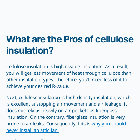
What are the Pros of cellulose
insulation?
Cellulose insulation is high r-value insulation. As a result,
you will get less movement of heat through cellulose than
other insulation types. Therefore, you’ll need less of it to
achieve your desired R-value.
Next, cellulose insulation is high-density insulation, which
is excellent at stopping air movement and air leakage. It
does not rely as heavily on air pockets as fiberglass
insulation. On the contrary, fiberglass insulation is very
prone to air leaks. Consequently, this is
why you should
never install an attic fan.