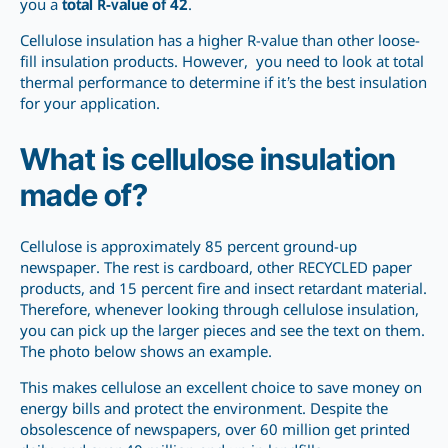
you a
total R-value of 42
.
Cellulose insulation has a higher R-value than other loose-
fill insulation products. However, you need to look at total
thermal performance to determine if it’s the best insulation
for your application.
What is cellulose insulation
made of?
Cellulose is approximately 85 percent ground-up
newspaper. The rest is cardboard, other RECYCLED paper
products, and 15 percent fire and insect retardant material.
Therefore, whenever looking through cellulose insulation,
you can pick up the larger pieces and see the text on them.
The photo below shows an example.
This makes cellulose an excellent choice to save money on
energy bills and protect the environment. Despite the
obsolescence of newspapers, over 60 million get printed