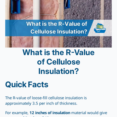
What is the R-Value
of Cellulose
Insulation?
Quick Facts
The R-value of loose-fill cellulose insulation is
approximately 3.5 per inch of thickness.
For example,
12 inches of insulation
material would give