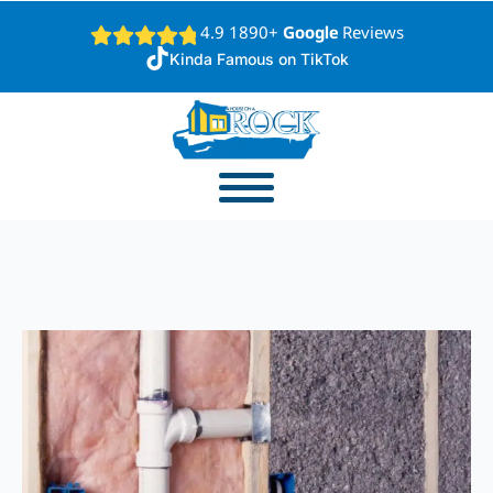
4.9 1890+
Google
Reviews
Kinda Famous on TikTok