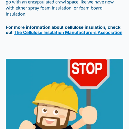
go with an encapsulated crawl space like we have now
with either spray foam insulation, or foam board
insulation.
For more information about cellulose insulation, check
out
The Cellulose Insulation Manufacturers Association