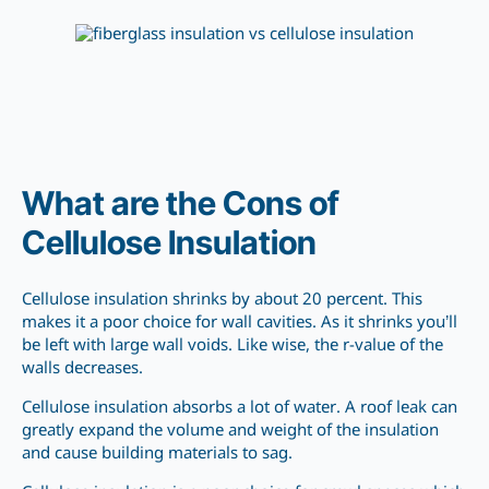
What are the Cons of
Cellulose Insulation
Cellulose insulation shrinks by about 20 percent. This
makes it a poor choice for wall cavities. As it shrinks you’ll
be left with large wall voids. Like wise, the r-value of the
walls decreases.
Cellulose insulation absorbs a lot of water. A roof leak can
greatly expand the volume and weight of the insulation
and cause building materials to sag.