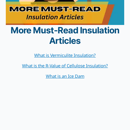
More Must-Read Insulation
Articles
What is Vermiculite Insulation?
What is the R-Value of Cellulose Insulation?
What is an Ice Dam