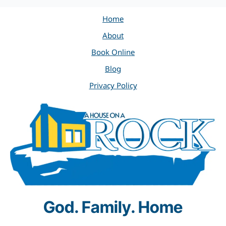
Home
About
Book Online
Blog
Privacy Policy
God. Family. Home