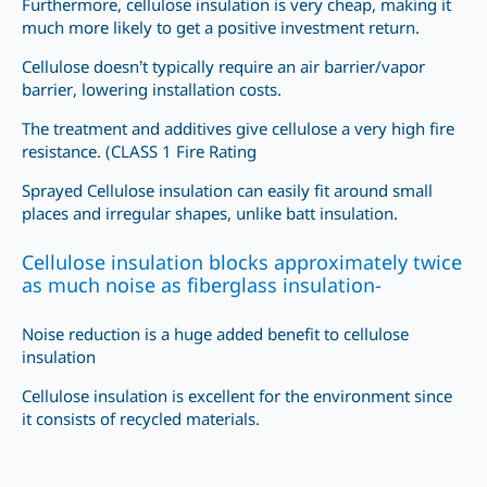
Furthermore, cellulose insulation is very cheap, making it
much more likely to get a positive investment return.
Cellulose doesn’t typically require an air barrier/vapor
barrier, lowering installation costs.
The treatment and additives give cellulose a very high fire
resistance. (CLASS 1 Fire Rating
Sprayed Cellulose insulation can easily fit around small
places and irregular shapes, unlike batt insulation.
Cellulose insulation blocks approximately twice
as much noise as fiberglass insulation-
Noise reduction is a huge added benefit to cellulose
insulation
Cellulose insulation is excellent for the environment since
it consists of recycled materials.