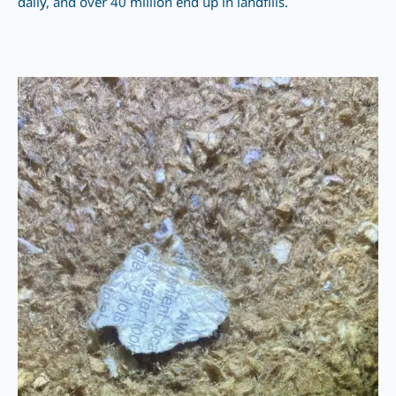
daily, and over 40 million end up in landfills.